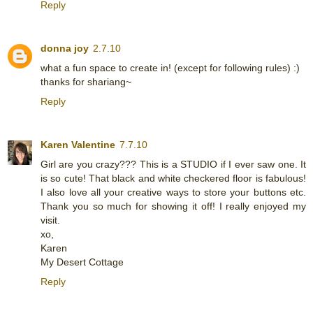
Reply
donna joy
2.7.10
what a fun space to create in! (except for following rules) :)
thanks for shariang~
Reply
Karen Valentine
7.7.10
Girl are you crazy??? This is a STUDIO if I ever saw one. It
is so cute! That black and white checkered floor is fabulous!
I also love all your creative ways to store your buttons etc.
Thank you so much for showing it off! I really enjoyed my
visit.
xo,
Karen
My Desert Cottage
Reply