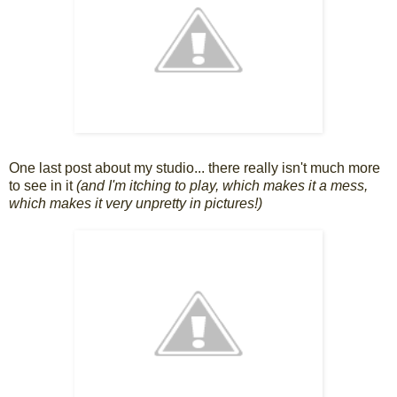
One last post about my studio... there really isn't much more
to see in it
(and I'm itching to play, which makes it a mess,
which makes it very unpretty in pictures!)