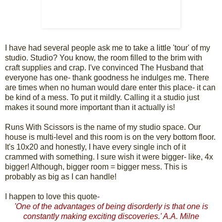
I have had several people ask me to take a little 'tour' of my
studio. Studio? You know, the room filled to the brim with
craft supplies and crap. I've convinced The Husband that
everyone has one- thank goodness he indulges me. There
are times when no human would dare enter this place- it can
be kind of a mess. To put it mildly. Calling it a studio just
makes it sound more important than it actually is!
Runs With Scissors is the name of my studio space. Our
house is multi-level and this room is on the very bottom floor.
It's 10x20 and honestly, I have every single inch of it
crammed with something. I sure wish it were bigger- like, 4x
bigger! Although, bigger room = bigger mess. This is
probably as big as I can handle!
I happen to love this quote-
'One of the advantages of being disorderly is that one is
constantly making exciting discoveries.' A.A. Milne