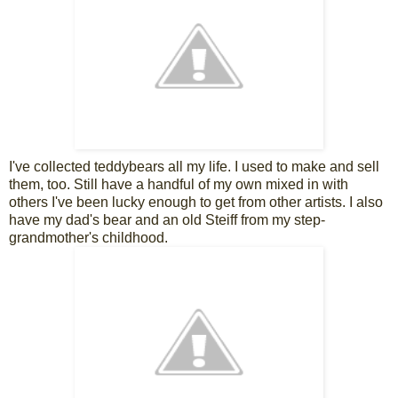
I've collected teddybears all my life. I used to make and sell
them, too. Still have a handful of my own mixed in with
others I've been lucky enough to get from other artists. I also
have my dad's bear and an old Steiff from my step-
grandmother's childhood.