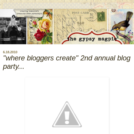
6.18.2010
"where bloggers create" 2nd annual blog
party...