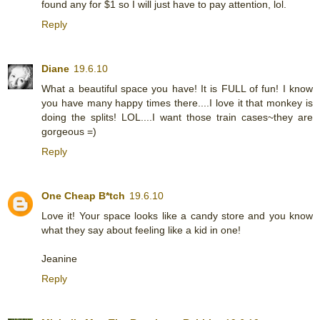
found any for $1 so I will just have to pay attention, lol.
Reply
Diane
19.6.10
What a beautiful space you have! It is FULL of fun! I know
you have many happy times there....I love it that monkey is
doing the splits! LOL....I want those train cases~they are
gorgeous =)
Reply
One Cheap B*tch
19.6.10
Love it! Your space looks like a candy store and you know
what they say about feeling like a kid in one!
Jeanine
Reply