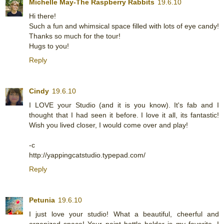
Michelle May-The Raspberry Rabbits
19.6.10
Hi there!
Such a fun and whimsical space filled with lots of eye candy!
Thanks so much for the tour!
Hugs to you!
Reply
Cindy
19.6.10
I LOVE your Studio (and it is you know). It's fab and I
thought that I had seen it before. I love it all, its fantastic!
Wish you lived closer, I would come over and play!
-c
http://yappingcatstudio.typepad.com/
Reply
Petunia
19.6.10
I just love your studio! What a beautiful, cheerful and
organized space! Your paint bottle holder is my favorite. I