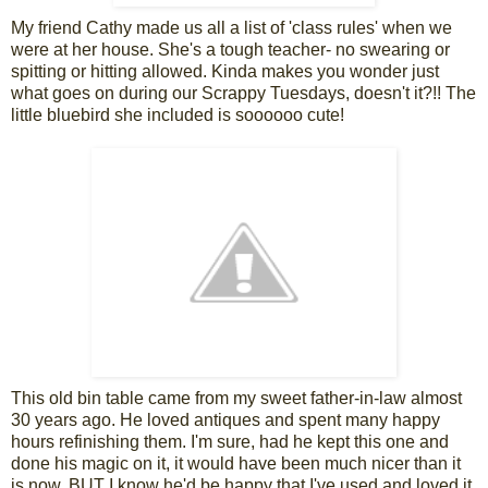
My friend Cathy made us all a list of 'class rules' when we
were at her house. She's a tough teacher- no swearing or
spitting or hitting allowed. Kinda makes you wonder just
what goes on during our Scrappy Tuesdays, doesn't it?!! The
little bluebird she included is soooooo cute!
This old bin table came from my sweet father-in-law almost
30 years ago. He loved antiques and spent many happy
hours refinishing them. I'm sure, had he kept this one and
done his magic on it, it would have been much nicer than it
is now. BUT I know he'd be happy that I've used and loved it