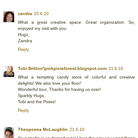
zandra
20.6.10
What a great creative space. Great organization. So,
enjoyed my visit with you.
Hugz,
Zandra
Reply
Tobi Britton*pinkpixieforest.blogspot.com
21.6.10
What a tempting candy store of colorful and creative
delights! We also love your floor!
Wonderful tour, Thanks for having us over!
Sparkly Hugs,
Tobi and the Pixies!
Reply
Thespoena McLaughlin
21.6.10
Your studio is so darned cute! I love the way you used those