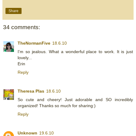
Share
34 comments:
TheNormanFive
18.6.10
I'm so jealous. What a wonderful place to work. It is just
lovely...
Erin
Reply
Theresa Plas
18.6.10
So cute and cheery! Just adorable and SO incredibly
organized! Thanks so much for sharing:)
Reply
Unknown
19.6.10