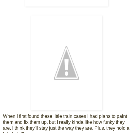
When I first found these little train cases I had plans to paint
them and fix them up, but I really kinda like how funky they
are. I think they'll stay just the way they are. Plus, they hold a