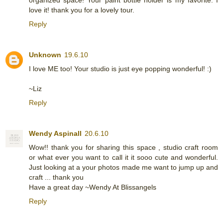
love it! thank you for a lovely tour.
Reply
Unknown
19.6.10
I love ME too! Your studio is just eye popping wonderful! :)
~Liz
Reply
Wendy Aspinall
20.6.10
Wow!! thank you for sharing this space , studio craft room
or what ever you want to call it it sooo cute and wonderful.
Just looking at a your photos made me want to jump up and
craft ... thank you
Have a great day ~Wendy At Blissangels
Reply