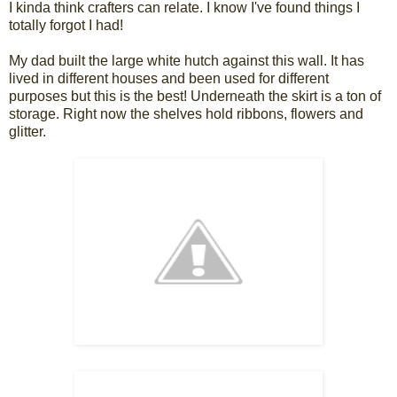
I kinda think crafters can relate. I know I've found things I
totally forgot I had!
My dad built the large white hutch against this wall. It has
lived in different houses and been used for different
purposes but this is the best! Underneath the skirt is a ton of
storage. Right now the shelves hold ribbons, flowers and
glitter.