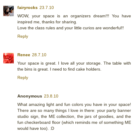
fairyrocks
23.7.10
WOW, your space is an organizers dream!!! You have
inspired me, thanks for sharing.
Love the class rules and your little curios are wonderful!!
Reply
Renee
28.7.10
Your space is great. I love all your storage. The table with
the bins is great. I need to find cake holders.
Reply
Anonymous
23.8.10
What amazing light and fun colors you have in your space!
There are so many things I love in there: your party banner
studio sign, the ME collection, the jars of goodies, and the
fun checkerboard floor (which reminds me of something ME
would have too). :D