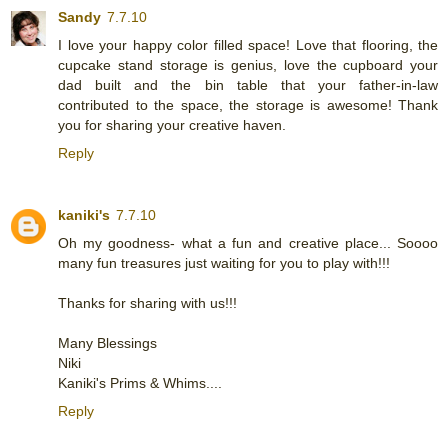
Sandy
7.7.10
I love your happy color filled space! Love that flooring, the
cupcake stand storage is genius, love the cupboard your
dad built and the bin table that your father-in-law
contributed to the space, the storage is awesome! Thank
you for sharing your creative haven.
Reply
kaniki's
7.7.10
Oh my goodness- what a fun and creative place... Soooo
many fun treasures just waiting for you to play with!!!
Thanks for sharing with us!!!
Many Blessings
Niki
Kaniki's Prims & Whims....
Reply