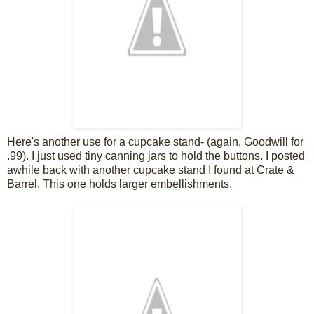
Here's another use for a cupcake stand- (again, Goodwill for
.99). I just used tiny canning jars to hold the buttons. I posted
awhile back with another cupcake stand I found at Crate &
Barrel. This one holds larger embellishments.