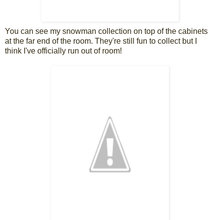
You can see my snowman collection on top of the cabinets
at the far end of the room. They're still fun to collect but I
think I've officially run out of room!