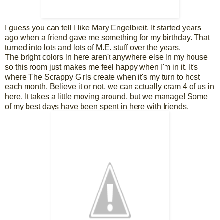
I guess you can tell I like Mary Engelbreit. It started years
ago when a friend gave me something for my birthday. That
turned into lots and lots of M.E. stuff over the years.
The bright colors in here aren't anywhere else in my house
so this room just makes me feel happy when I'm in it. It's
where The Scrappy Girls create when it's my turn to host
each month. Believe it or not, we can actually cram 4 of us in
here. It takes a little moving around, but we manage! Some
of my best days have been spent in here with friends.