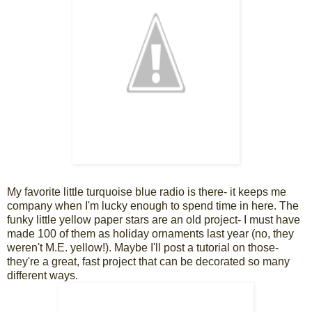
My favorite little turquoise blue radio is there- it keeps me
company when I'm lucky enough to spend time in here. The
funky little yellow paper stars are an old project- I must have
made 100 of them as holiday ornaments last year (no, they
weren't M.E. yellow!). Maybe I'll post a tutorial on those-
they're a great, fast project that can be decorated so many
different ways.