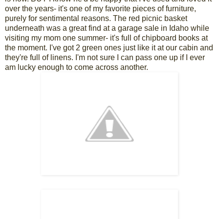
over the years- it's one of my favorite pieces of furniture,
purely for sentimental reasons. The red picnic basket
underneath was a great find at a garage sale in Idaho while
visiting my mom one summer- it's full of chipboard books at
the moment. I've got 2 green ones just like it at our cabin and
they're full of linens. I'm not sure I can pass one up if I ever
am lucky enough to come across another.