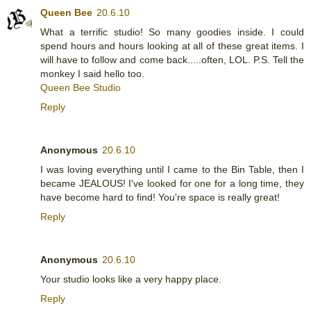
Queen Bee
20.6.10
What a terrific studio! So many goodies inside. I could
spend hours and hours looking at all of these great items. I
will have to follow and come back.....often, LOL. P.S. Tell the
monkey I said hello too.
Queen Bee Studio
Reply
Anonymous
20.6.10
I was loving everything until I came to the Bin Table, then I
became JEALOUS! I've looked for one for a long time, they
have become hard to find! You're space is really great!
Reply
Anonymous
20.6.10
Your studio looks like a very happy place.
Reply