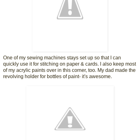
One of my sewing machines stays set up so that I can
quickly use it for stitching on paper & cards. I also keep most
of my acrylic paints over in this corner, too. My dad made the
revolving holder for bottles of paint- it's awesome.