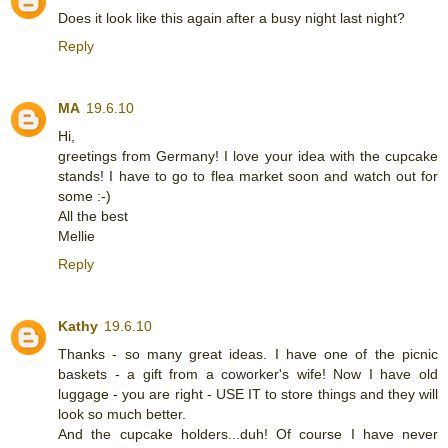
Does it look like this again after a busy night last night?
Reply
MA
19.6.10
Hi,
greetings from Germany! I love your idea with the cupcake
stands! I have to go to flea market soon and watch out for
some :-)
All the best
Mellie
Reply
Kathy
19.6.10
Thanks - so many great ideas. I have one of the picnic
baskets - a gift from a coworker's wife! Now I have old
luggage - you are right - USE IT to store things and they will
look so much better.
And the cupcake holders...duh! Of course I have never