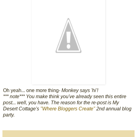
Oh yeah... one more thing-
Monkey says 'hi'!
*** note*** You make think you've already seen this entire
post... well, you have. The reason for the re-post is My
Desert Cottage's
"Where Bloggers Create"
2nd annual blog
party.