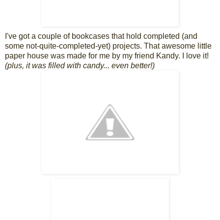
I've got a couple of bookcases that hold completed (and
some not-quite-completed-yet) projects. That awesome little
paper house was made for me by my friend Kandy. I love it!
(plus, it was filled with candy... even better!)