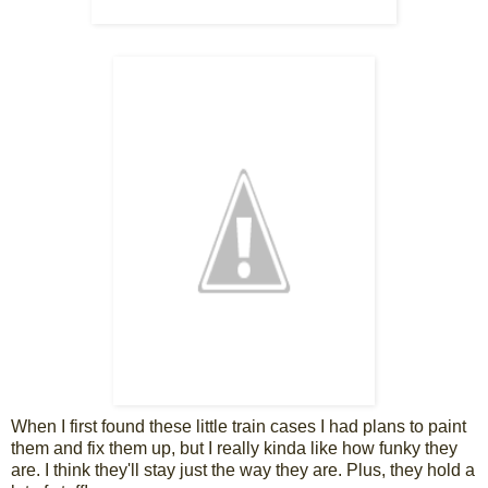
When I first found these little train cases I had plans to paint
them and fix them up, but I really kinda like how funky they
are. I think they'll stay just the way they are. Plus, they hold a