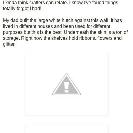
I kinda think crafters can relate. I know I've found things I
totally forgot I had!
My dad built the large white hutch against this wall. It has
lived in different houses and been used for different
purposes but this is the best! Underneath the skirt is a ton of
storage. Right now the shelves hold ribbons, flowers and
glitter.