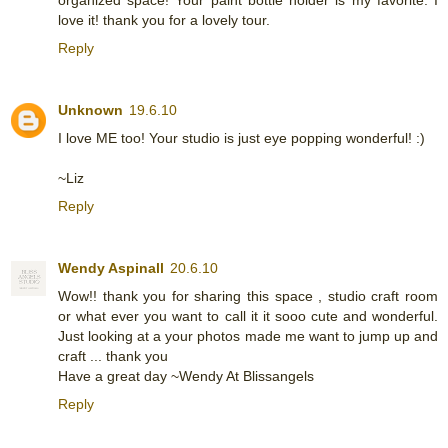
love it! thank you for a lovely tour.
Reply
Unknown
19.6.10
I love ME too! Your studio is just eye popping wonderful! :)
~Liz
Reply
Wendy Aspinall
20.6.10
Wow!! thank you for sharing this space , studio craft room
or what ever you want to call it it sooo cute and wonderful.
Just looking at a your photos made me want to jump up and
craft ... thank you
Have a great day ~Wendy At Blissangels
Reply