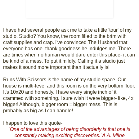
I have had several people ask me to take a little 'tour' of my
studio. Studio? You know, the room filled to the brim with
craft supplies and crap. I've convinced The Husband that
everyone has one- thank goodness he indulges me. There
are times when no human would dare enter this place- it can
be kind of a mess. To put it mildly. Calling it a studio just
makes it sound more important than it actually is!
Runs With Scissors is the name of my studio space. Our
house is multi-level and this room is on the very bottom floor.
It's 10x20 and honestly, I have every single inch of it
crammed with something. I sure wish it were bigger- like, 4x
bigger! Although, bigger room = bigger mess. This is
probably as big as I can handle!
I happen to love this quote-
'One of the advantages of being disorderly is that one is
constantly making exciting discoveries.' A.A. Milne