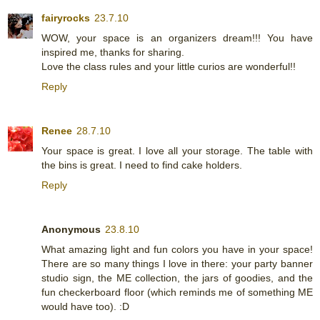
fairyrocks
23.7.10
WOW, your space is an organizers dream!!! You have
inspired me, thanks for sharing.
Love the class rules and your little curios are wonderful!!
Reply
Renee
28.7.10
Your space is great. I love all your storage. The table with
the bins is great. I need to find cake holders.
Reply
Anonymous
23.8.10
What amazing light and fun colors you have in your space!
There are so many things I love in there: your party banner
studio sign, the ME collection, the jars of goodies, and the
fun checkerboard floor (which reminds me of something ME
would have too). :D