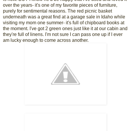
over the years- it's one of my favorite pieces of furniture,
purely for sentimental reasons. The red picnic basket
underneath was a great find at a garage sale in Idaho while
visiting my mom one summer- it's full of chipboard books at
the moment. I've got 2 green ones just like it at our cabin and
they're full of linens. I'm not sure I can pass one up if I ever
am lucky enough to come across another.