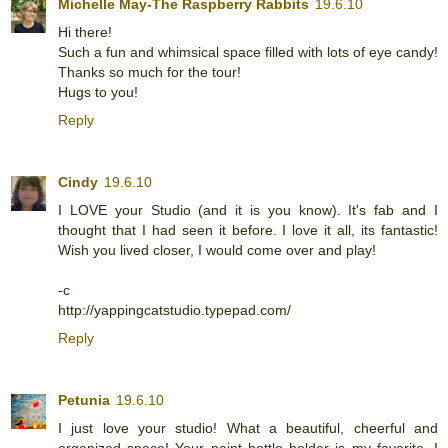
Michelle May-The Raspberry Rabbits
19.6.10
Hi there!
Such a fun and whimsical space filled with lots of eye candy!
Thanks so much for the tour!
Hugs to you!
Reply
Cindy
19.6.10
I LOVE your Studio (and it is you know). It's fab and I
thought that I had seen it before. I love it all, its fantastic!
Wish you lived closer, I would come over and play!
-c
http://yappingcatstudio.typepad.com/
Reply
Petunia
19.6.10
I just love your studio! What a beautiful, cheerful and
organized space! Your paint bottle holder is my favorite. I