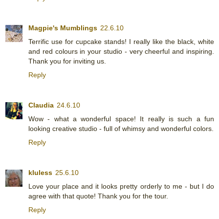
Magpie's Mumblings
22.6.10
Terrific use for cupcake stands! I really like the black, white
and red colours in your studio - very cheerful and inspiring.
Thank you for inviting us.
Reply
Claudia
24.6.10
Wow - what a wonderful space! It really is such a fun
looking creative studio - full of whimsy and wonderful colors.
Reply
kluless
25.6.10
Love your place and it looks pretty orderly to me - but I do
agree with that quote! Thank you for the tour.
Reply