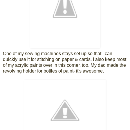
One of my sewing machines stays set up so that I can
quickly use it for stitching on paper & cards. I also keep most
of my acrylic paints over in this corner, too. My dad made the
revolving holder for bottles of paint- it's awesome.