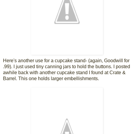
Here's another use for a cupcake stand- (again, Goodwill for
.99). I just used tiny canning jars to hold the buttons. I posted
awhile back with another cupcake stand I found at Crate &
Barrel. This one holds larger embellishments.