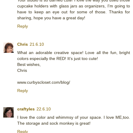
cupcake holders with glass jars as organizers, I'm going to
have to keep an eye out for some of those. Thanks for
sharing, hope you have a great day!
Reply
Chris
21.6.10
What an adorable creative space! Love all the fun, bright
colors especially the RED! It's just too cute!
Best wishes,
Chris
www.curbyscloset.com/blog/
Reply
craftyles
22.6.10
I love the color and whimmsy of your space. I love ME,too.
The storage and sock monkey is great!
Reply