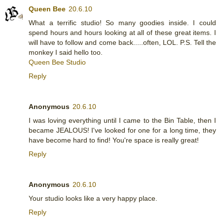
Queen Bee
20.6.10
What a terrific studio! So many goodies inside. I could
spend hours and hours looking at all of these great items. I
will have to follow and come back.....often, LOL. P.S. Tell the
monkey I said hello too.
Queen Bee Studio
Reply
Anonymous
20.6.10
I was loving everything until I came to the Bin Table, then I
became JEALOUS! I've looked for one for a long time, they
have become hard to find! You're space is really great!
Reply
Anonymous
20.6.10
Your studio looks like a very happy place.
Reply