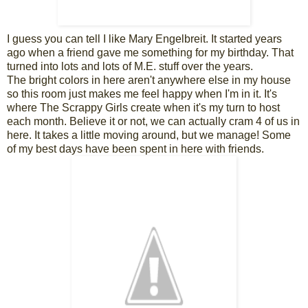
I guess you can tell I like Mary Engelbreit. It started years
ago when a friend gave me something for my birthday. That
turned into lots and lots of M.E. stuff over the years.
The bright colors in here aren't anywhere else in my house
so this room just makes me feel happy when I'm in it. It's
where The Scrappy Girls create when it's my turn to host
each month. Believe it or not, we can actually cram 4 of us in
here. It takes a little moving around, but we manage! Some
of my best days have been spent in here with friends.