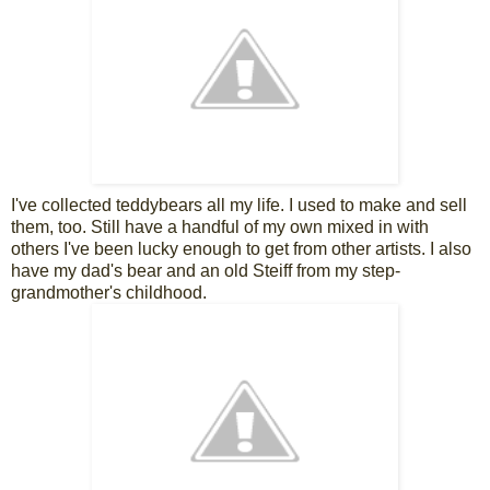
I've collected teddybears all my life. I used to make and sell
them, too. Still have a handful of my own mixed in with
others I've been lucky enough to get from other artists. I also
have my dad's bear and an old Steiff from my step-
grandmother's childhood.