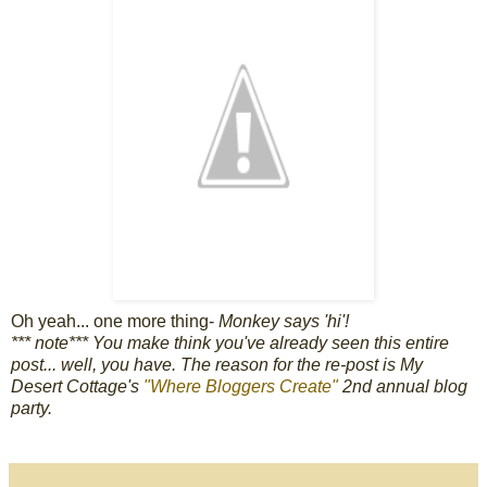
Oh yeah... one more thing-
Monkey says 'hi'!
*** note*** You make think you've already seen this entire
post... well, you have. The reason for the re-post is My
Desert Cottage's
"Where Bloggers Create"
2nd annual blog
party.