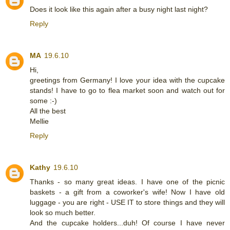
Does it look like this again after a busy night last night?
Reply
MA
19.6.10
Hi,
greetings from Germany! I love your idea with the cupcake
stands! I have to go to flea market soon and watch out for
some :-)
All the best
Mellie
Reply
Kathy
19.6.10
Thanks - so many great ideas. I have one of the picnic
baskets - a gift from a coworker's wife! Now I have old
luggage - you are right - USE IT to store things and they will
look so much better.
And the cupcake holders...duh! Of course I have never