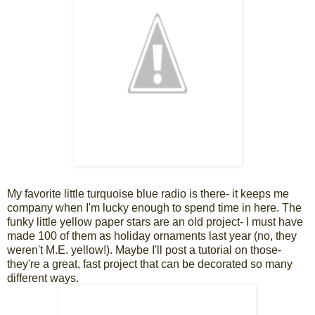
My favorite little turquoise blue radio is there- it keeps me
company when I'm lucky enough to spend time in here. The
funky little yellow paper stars are an old project- I must have
made 100 of them as holiday ornaments last year (no, they
weren't M.E. yellow!). Maybe I'll post a tutorial on those-
they're a great, fast project that can be decorated so many
different ways.