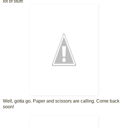
lot of stuff!
Well, gotta go. Paper and scissors are calling. Come back
soon!