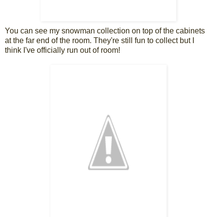
You can see my snowman collection on top of the cabinets
at the far end of the room. They're still fun to collect but I
think I've officially run out of room!