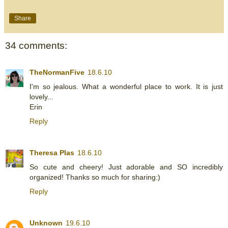
Share
34 comments:
TheNormanFive
18.6.10
I'm so jealous. What a wonderful place to work. It is just
lovely...
Erin
Reply
Theresa Plas
18.6.10
So cute and cheery! Just adorable and SO incredibly
organized! Thanks so much for sharing:)
Reply
Unknown
19.6.10