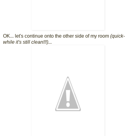
OK... let's continue onto the other side of my room
(quick-
while it's still clean!!!)...