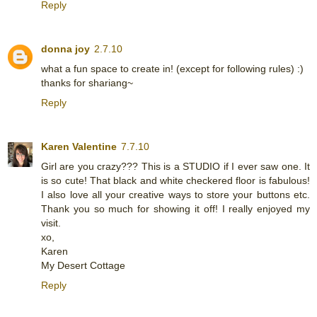
Reply
donna joy
2.7.10
what a fun space to create in! (except for following rules) :)
thanks for shariang~
Reply
Karen Valentine
7.7.10
Girl are you crazy??? This is a STUDIO if I ever saw one. It
is so cute! That black and white checkered floor is fabulous!
I also love all your creative ways to store your buttons etc.
Thank you so much for showing it off! I really enjoyed my
visit.
xo,
Karen
My Desert Cottage
Reply