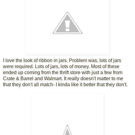
I love the look of ribbon in jars. Problem was, lots of jars
were required. Lots of jars, lots of money. Most of these
ended up coming from the thrift store with just a few from
Crate & Barrel and Walmart. It really doesn't matter to me
that they don't all match- I kinda like it better that they don't.