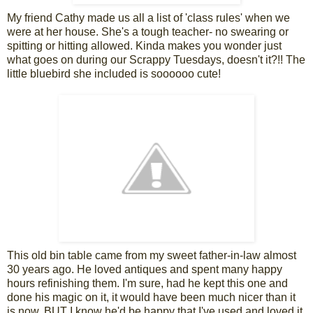
My friend Cathy made us all a list of 'class rules' when we
were at her house. She's a tough teacher- no swearing or
spitting or hitting allowed. Kinda makes you wonder just
what goes on during our Scrappy Tuesdays, doesn't it?!! The
little bluebird she included is soooooo cute!
This old bin table came from my sweet father-in-law almost
30 years ago. He loved antiques and spent many happy
hours refinishing them. I'm sure, had he kept this one and
done his magic on it, it would have been much nicer than it
is now. BUT I know he'd be happy that I've used and loved it