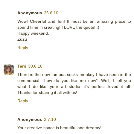
Anonymous
26.6.10
Wow! Cheerful and fun! It must be an amazing place to
spend time in creating!!! LOVE the quote! :)
Happy weekend,
Zuzu
Reply
Terri
30.6.10
There is the now famous socks monkey I have seen in the
commercial..."how do you like me now"...Well, I tell you
what I do like...your art studio...it's perfect...loved it all.
Thanks for sharing it all with us!
Reply
Anonymous
2.7.10
Your creative space is beautiful and dreamy!