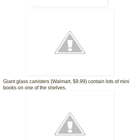
Giant glass canisters (Walmart, $9.99) contain lots of mini
books on one of the shelves.