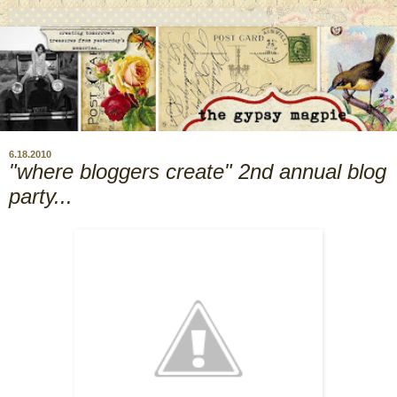
6.18.2010
"where bloggers create" 2nd annual blog
party...