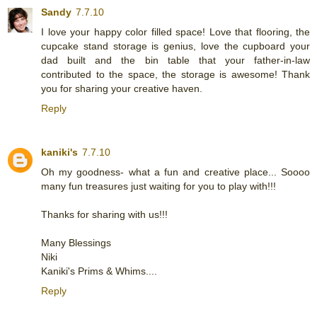
Sandy
7.7.10
I love your happy color filled space! Love that flooring, the
cupcake stand storage is genius, love the cupboard your
dad built and the bin table that your father-in-law
contributed to the space, the storage is awesome! Thank
you for sharing your creative haven.
Reply
kaniki's
7.7.10
Oh my goodness- what a fun and creative place... Soooo
many fun treasures just waiting for you to play with!!!
Thanks for sharing with us!!!
Many Blessings
Niki
Kaniki's Prims & Whims....
Reply