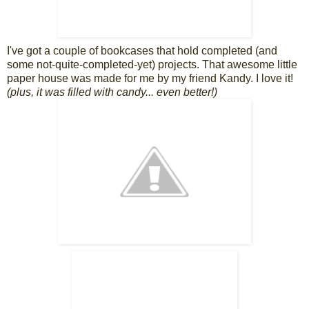
I've got a couple of bookcases that hold completed (and
some not-quite-completed-yet) projects. That awesome little
paper house was made for me by my friend Kandy. I love it!
(plus, it was filled with candy... even better!)