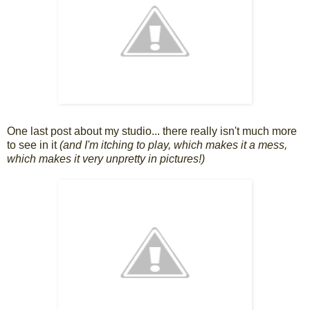
One last post about my studio... there really isn't much more
to see in it
(and I'm itching to play, which makes it a mess,
which makes it very unpretty in pictures!)