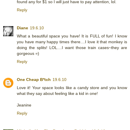
found any for $1 so I will just have to pay attention, lol.
Reply
Diane
19.6.10
What a beautiful space you have! It is FULL of fun! I know
you have many happy times there....I love it that monkey is
doing the splits! LOL....I want those train cases~they are
gorgeous =)
Reply
One Cheap B*tch
19.6.10
Love it! Your space looks like a candy store and you know
what they say about feeling like a kid in one!
Jeanine
Reply