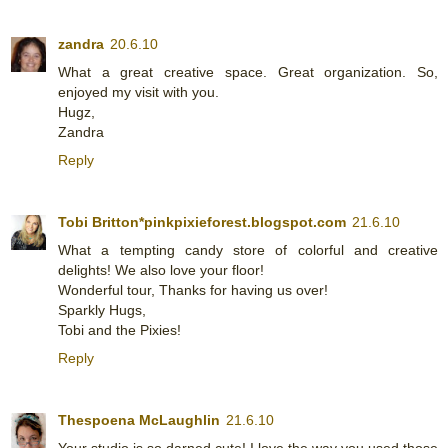
zandra
20.6.10
What a great creative space. Great organization. So,
enjoyed my visit with you.
Hugz,
Zandra
Reply
Tobi Britton*pinkpixieforest.blogspot.com
21.6.10
What a tempting candy store of colorful and creative
delights! We also love your floor!
Wonderful tour, Thanks for having us over!
Sparkly Hugs,
Tobi and the Pixies!
Reply
Thespoena McLaughlin
21.6.10
Your studio is so darned cute! I love the way you used those