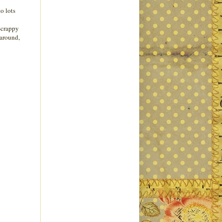
o lots
 Scrappy
 around,