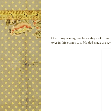
One of my sewing machines stays set up so tha
over in this corner, too. My dad made the rev