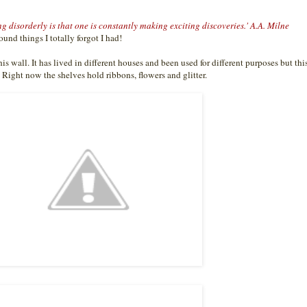
g disorderly is that one is constantly making exciting discoveries.' A.A. Milne
found things I totally forgot I had!
s wall. It has lived in different houses and been used for different purposes but this
. Right now the shelves hold ribbons, flowers and glitter.