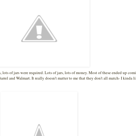
s, lots of jars were required. Lots of jars, lots of money. Most of these ended up com
arrel and Walmart. It really doesn't matter to me that they don't all match- I kinda li