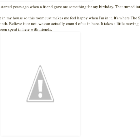
It started years ago when a friend gave me something for my birthday. That turned int
se in my house so this room just makes me feel happy when I'm in it. It's where The
nth. Believe it or not, we can actually cram 4 of us in here. It takes a little moving
en spent in here with friends.