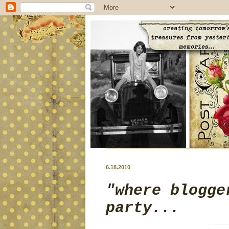
6.18.2010
"where blogge
party...