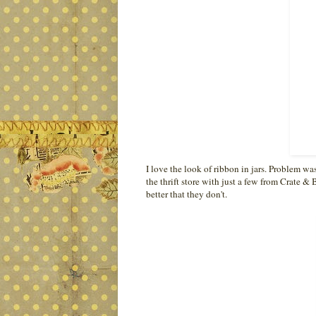
I love the look of ribbon in jars. Problem wa
the thrift store with just a few from Crate & B
better that they don't.