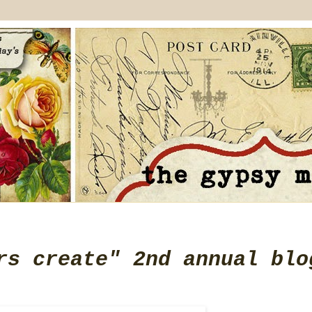
rs create" 2nd annual blo