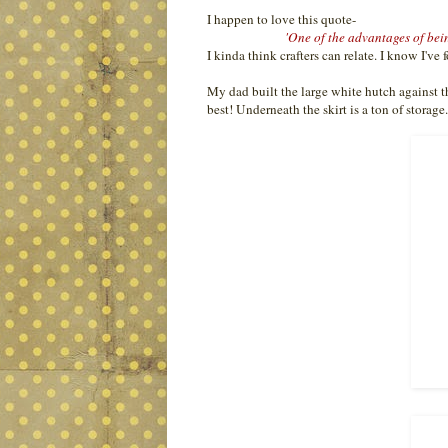
I happen to love this quote-
'One of the advantages of bein
I kinda think crafters can relate. I know I've 
My dad built the large white hutch against thi
best! Underneath the skirt is a ton of storage