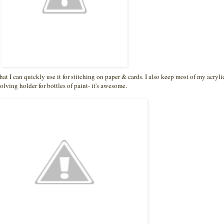
t I can quickly use it for stitching on paper & cards. I also keep most of my acryli
olving holder for bottles of paint- it's awesome.