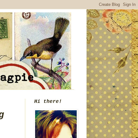
Hi there!
g