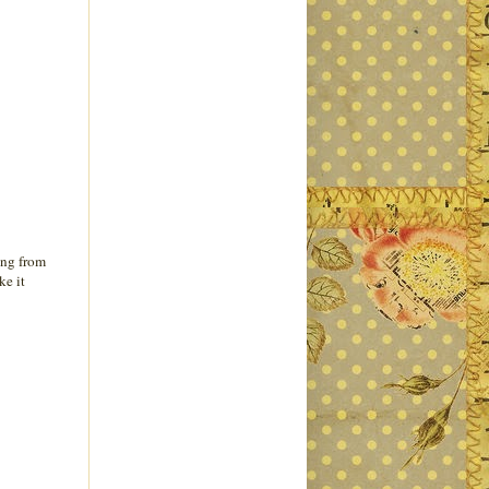
ing from
ke it