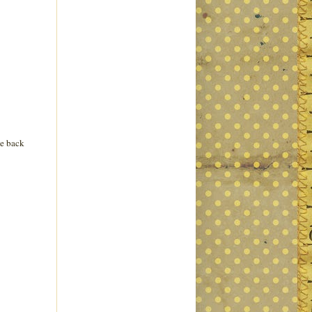
le back