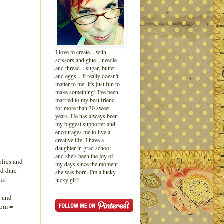
I love to create... with
scissors and glue... needle
and thread... sugar, butter
and eggs... It really doesn't
matter to me- it's just fun to
make something! I've been
married to my best friend
for more than 30 sweet
years. He has always been
my biggest supporter and
encourages me to live a
creative life. I have a
daughter in grad school
and she's been the joy of
plies and
my days since the moment
d dare
she was born. I'm a lucky,
is!
lucky girl!
0 and
oom =