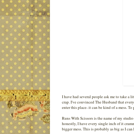
I have had several people ask me to take a li
crap. I've convinced The Husband that ever
enter this place- it can be kind of a mess. To
Runs With Scissors is the name of my studio 
honestly, I have every single inch of it cra
bigger mess. This is probably as big as I can