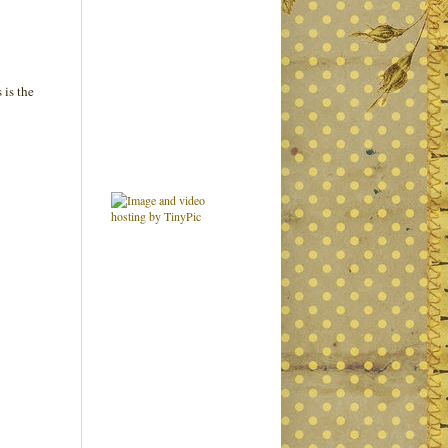
 is the