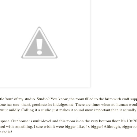
ttle 'tour' of my studio. Studio? You know, the room filled to the brim with craft sup
yone has one- thank goodness he indulges me. There are times when no human woul
 put it mildly. Calling it a studio just makes it sound more important than it actually 
space. Our house is multi-level and this room is on the very bottom floor. It's 10x2
mmed with something. I sure wish it were bigger- like, 4x bigger! Although, bigger r
 handle!