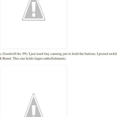
n, Goodwill for .99). I just used tiny canning jars to hold the buttons. I posted awhi
& Barrel. This one holds larger embellishments.