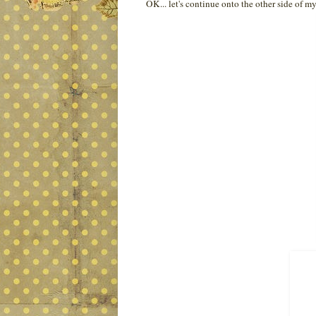
OK... let's continue onto the other side of 