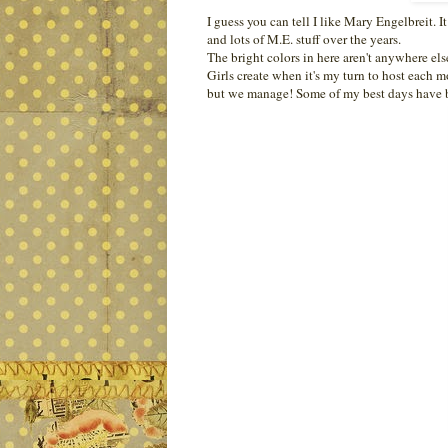
I guess you can tell I like Mary Engelbreit. 
and lots of M.E. stuff over the years.
The bright colors in here aren't anywhere el
Girls create when it's my turn to host each mo
but we manage! Some of my best days have be