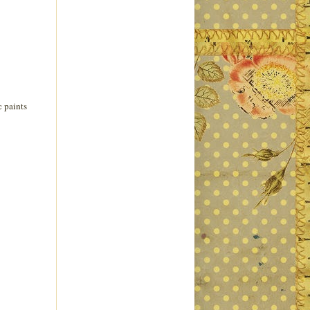
c paints