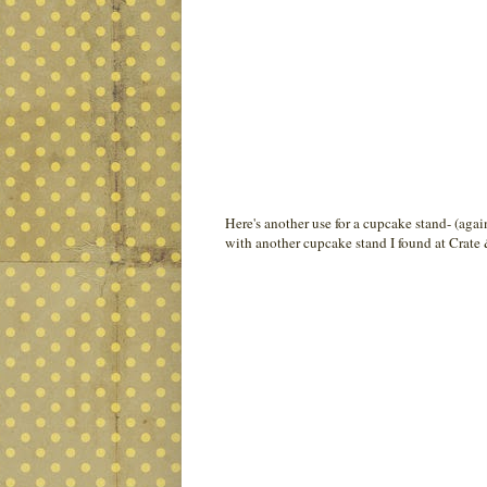
Here's another use for a cupcake stand- (agai
with another cupcake stand I found at Crate 