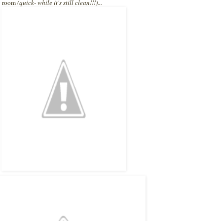
my room
(quick- while it's still clean!!!)...