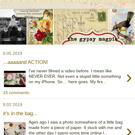
8.05.2019
...aaaaand ACTION!
›
I've never filmed a video before. I mean like
NEVER EVER. Not even a stupid little something
on my iPhone. So.... here goes. My firs...
15 comments:
8.02.2019
it's in the bag...
Ages ago I saw a photo somewhere of a little bag
›
made from a piece of paper. It stuck with me and
the other day I spent some time online l...