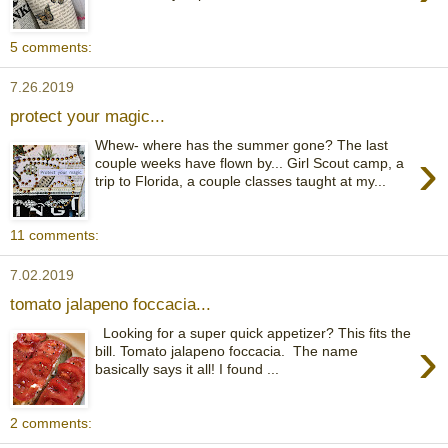
5 comments:
7.26.2019
protect your magic...
Whew- where has the summer gone? The last
›
couple weeks have flown by... Girl Scout camp, a
trip to Florida, a couple classes taught at my...
11 comments:
7.02.2019
tomato jalapeno foccacia...
Looking for a super quick appetizer? This fits the
›
bill. Tomato jalapeno foccacia. The name
basically says it all! I found ...
2 comments: