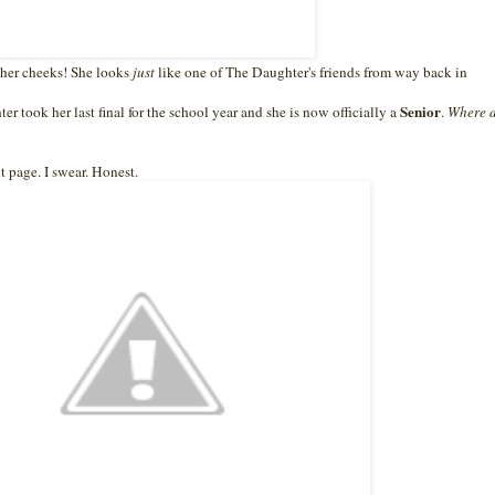
ve her cheeks! She looks
just
like one of The Daughter's friends from way back in
Senior
r took her last final for the school year and she is now officially a
.
Where d
 page. I swear. Honest.