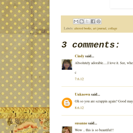
Labels:
altered books
,
art journal
,
collage
3 comments:
Cindy
said...
Absolutely adorable.....I love it. See, w
c
7.6.12
Unknown
said...
Oh so you are scrappin again? Good maybe
8.6.12
susanne
said...
Wow .. this is so beautiful!!