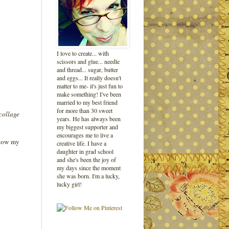
I love to create... with
scissors and glue... needle
and thread... sugar, butter
and eggs... It really doesn't
matter to me- it's just fun to
make something! I've been
married to my best friend
for more than 30 sweet
 collage
years. He has always been
my biggest supporter and
encourages me to live a
f how my
creative life. I have a
daughter in grad school
and she's been the joy of
my days since the moment
she was born. I'm a lucky,
lucky girl!