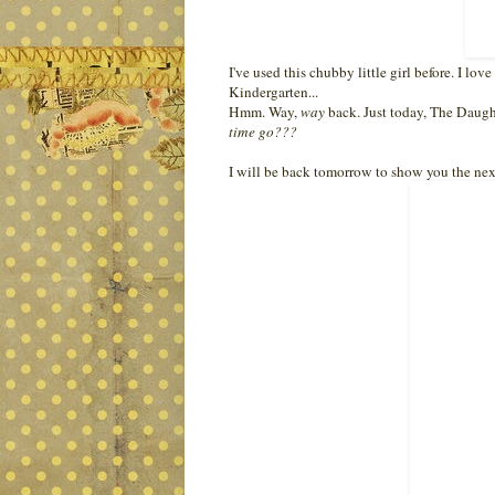
I've used this chubby little girl before. I lo
Kindergarten...
Hmm. Way,
way
back. Just today, The Daughte
time go???
I will be back tomorrow to show you the next