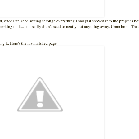
ff, once I finished sorting through everything I had just shoved into the project's bo
orking on it... so I really didn't need to neatly put anything away. Umm hmm. That
g it. Here's the first finished page-