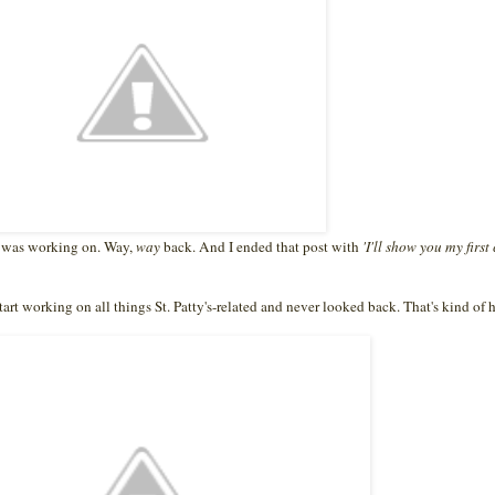
 I was working on. Way,
way
back. And I ended that post with
'I'll show you my first
tart working on all things St. Patty's-related and never looked back. That's kind o