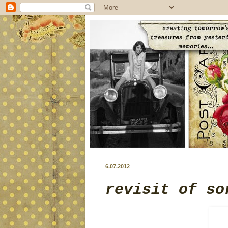
6.07.2012
revisit of so