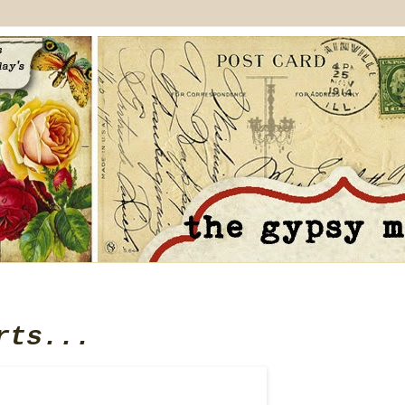
rts...