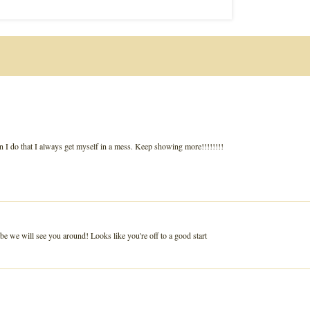
hen I do that I always get myself in a mess. Keep showing more!!!!!!!!
 we will see you around! Looks like you're off to a good start