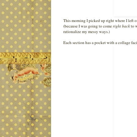
This morning I picked up right where I left o
(because I was going to come
right back
to w
rationalize my messy ways.)
Each section has a pocket with a collage facin