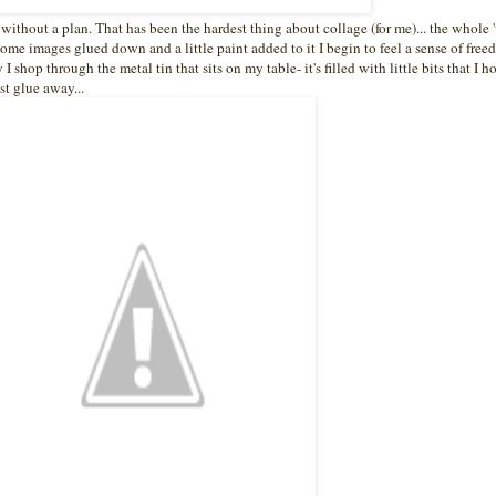
e without a plan. That has been the hardest thing about collage (for me)... the whole 
 some images glued down and a little paint added to it I begin to feel a sense of freed
shop through the metal tin that sits on my table- it's filled with little bits that I h
st glue away...