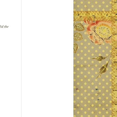
id the