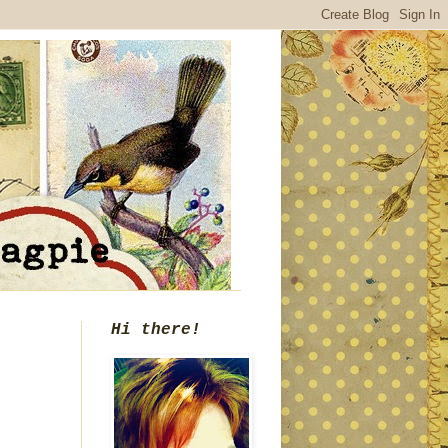
Hi there!