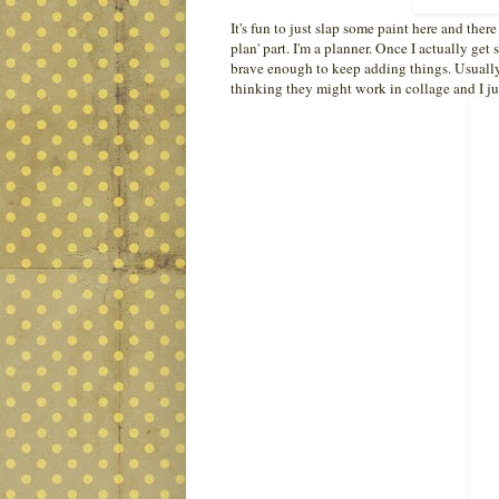
It's fun to just slap some paint here and ther
plan' part. I'm a planner. Once I actually get
brave enough to keep adding things. Usually I 
thinking they might work in collage and I ju