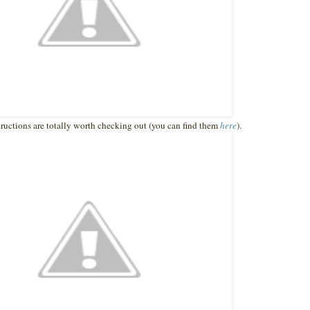
structions are totally worth checking out (you can find them
here
).