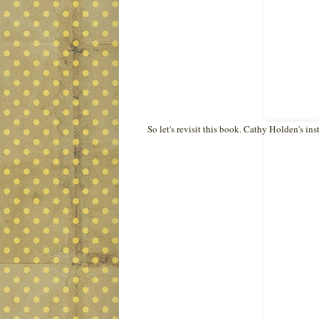
So let's revisit this book. Cathy Holden's in