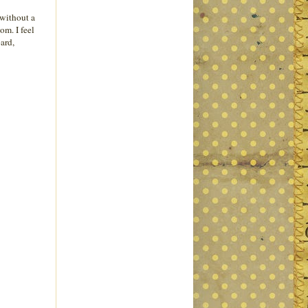
'without a
om. I feel
oard,