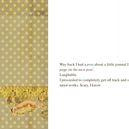
Way back I had a
post
about a little journal
page on the next post'
.
Laughable.
I proceeded to completely get off track and s
mind works. Scary, I know.