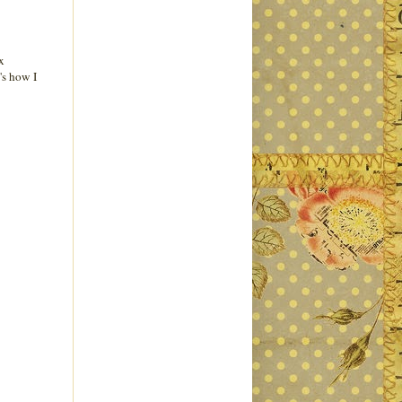
x
's how I