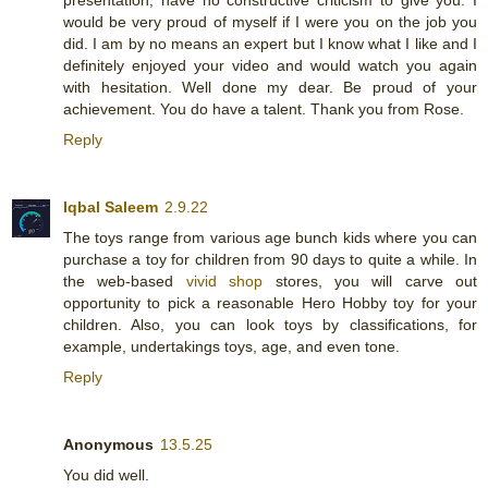
would be very proud of myself if I were you on the job you
did. I am by no means an expert but I know what I like and I
definitely enjoyed your video and would watch you again
with hesitation. Well done my dear. Be proud of your
achievement. You do have a talent. Thank you from Rose.
Reply
Iqbal Saleem
2.9.22
The toys range from various age bunch kids where you can
purchase a toy for children from 90 days to quite a while. In
the web-based
vivid shop
stores, you will carve out
opportunity to pick a reasonable Hero Hobby toy for your
children. Also, you can look toys by classifications, for
example, undertakings toys, age, and even tone.
Reply
Anonymous
13.5.25
You did well.