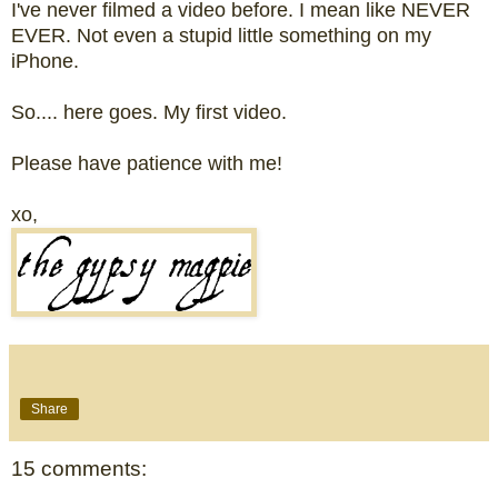
I've never filmed a video before. I mean like NEVER
EVER. Not even a stupid little something on my
iPhone.
So.... here goes. My first video.
Please have patience with me!
xo,
Share
15 comments: