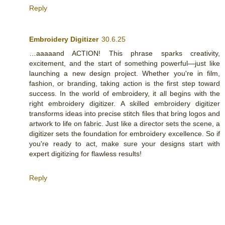
Reply
Embroidery Digitizer
30.6.25
…aaaaand ACTION! This phrase sparks creativity,
excitement, and the start of something powerful—just like
launching a new design project. Whether you're in film,
fashion, or branding, taking action is the first step toward
success. In the world of embroidery, it all begins with the
right embroidery digitizer. A skilled embroidery digitizer
transforms ideas into precise stitch files that bring logos and
artwork to life on fabric. Just like a director sets the scene, a
digitizer sets the foundation for embroidery excellence. So if
you're ready to act, make sure your designs start with
expert digitizing for flawless results!
Reply