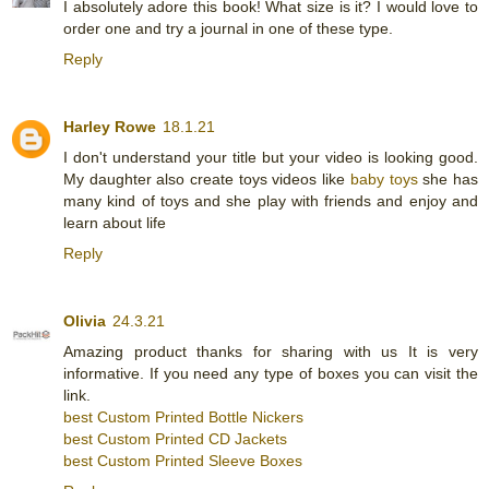
I absolutely adore this book! What size is it? I would love to
order one and try a journal in one of these type.
Reply
Harley Rowe
18.1.21
I don't understand your title but your video is looking good.
My daughter also create toys videos like
baby toys
she has
many kind of toys and she play with friends and enjoy and
learn about life
Reply
Olivia
24.3.21
Amazing product thanks for sharing with us It is very
informative. If you need any type of boxes you can visit the
link.
best Custom Printed Bottle Nickers
best Custom Printed CD Jackets
best Custom Printed Sleeve Boxes