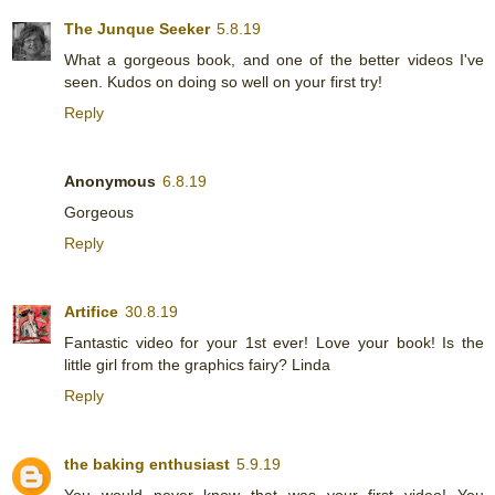
The Junque Seeker
5.8.19
What a gorgeous book, and one of the better videos I've
seen. Kudos on doing so well on your first try!
Reply
Anonymous
6.8.19
Gorgeous
Reply
Artifice
30.8.19
Fantastic video for your 1st ever! Love your book! Is the
little girl from the graphics fairy? Linda
Reply
the baking enthusiast
5.9.19
You would never know that was your first video! You