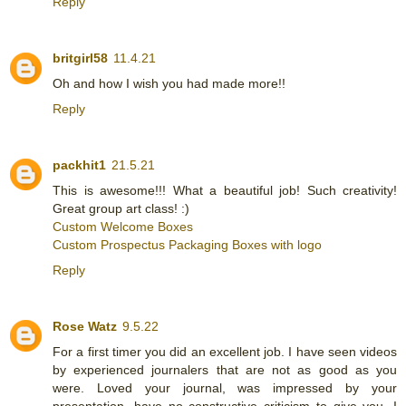
Reply
britgirl58
11.4.21
Oh and how I wish you had made more!!
Reply
packhit1
21.5.21
This is awesome!!! What a beautiful job! Such creativity!
Great group art class! :)
Custom Welcome Boxes
Custom Prospectus Packaging Boxes with logo
Reply
Rose Watz
9.5.22
For a first timer you did an excellent job. I have seen videos
by experienced journalers that are not as good as you
were. Loved your journal, was impressed by your
presentation, have no constructive criticism to give you. I