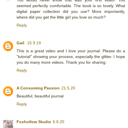
seemed perfectly comfortable. The book is so lovely. What
digital paper collection did you use? More importantly,
where did you get the little girl you love so much?
Reply
Gail
15.9.19
This is a great video and I love your journal. Please do a
"tutorial" showing your process, especially the glitter. I hope
you do many more videos. Thank you for sharing.
Reply
A Consuming Passion
21.5.20
Beautiful, beautiful journal.
Reply
Foxhollow Studio
6.8.20