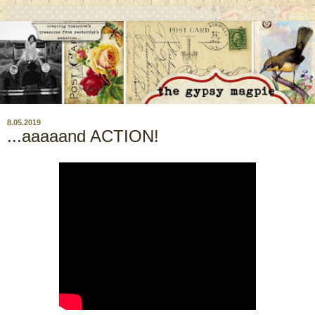
8.05.2019
...aaaaand ACTION!