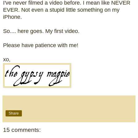
I've never filmed a video before. I mean like NEVER
EVER. Not even a stupid little something on my
iPhone.
So.... here goes. My first video.
Please have patience with me!
xo,
Share
15 comments: