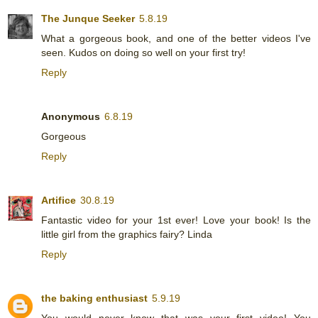
The Junque Seeker
5.8.19
What a gorgeous book, and one of the better videos I've
seen. Kudos on doing so well on your first try!
Reply
Anonymous
6.8.19
Gorgeous
Reply
Artifice
30.8.19
Fantastic video for your 1st ever! Love your book! Is the
little girl from the graphics fairy? Linda
Reply
the baking enthusiast
5.9.19
You would never know that was your first video! You