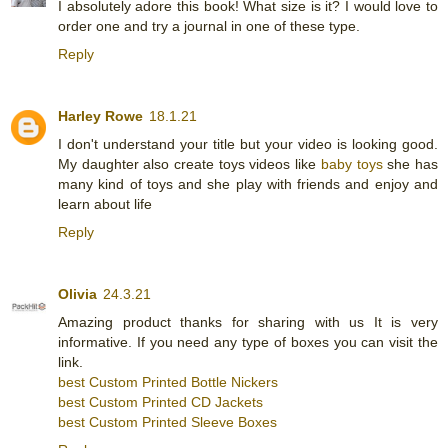
I absolutely adore this book! What size is it? I would love to
order one and try a journal in one of these type.
Reply
Harley Rowe
18.1.21
I don't understand your title but your video is looking good.
My daughter also create toys videos like
baby toys
she has
many kind of toys and she play with friends and enjoy and
learn about life
Reply
Olivia
24.3.21
Amazing product thanks for sharing with us It is very
informative. If you need any type of boxes you can visit the
link.
best Custom Printed Bottle Nickers
best Custom Printed CD Jackets
best Custom Printed Sleeve Boxes