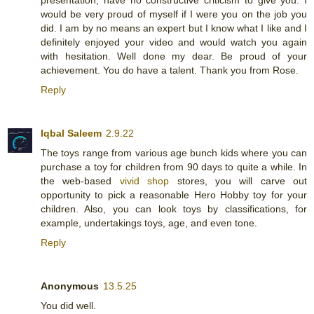
would be very proud of myself if I were you on the job you
did. I am by no means an expert but I know what I like and I
definitely enjoyed your video and would watch you again
with hesitation. Well done my dear. Be proud of your
achievement. You do have a talent. Thank you from Rose.
Reply
Iqbal Saleem
2.9.22
The toys range from various age bunch kids where you can
purchase a toy for children from 90 days to quite a while. In
the web-based
vivid shop
stores, you will carve out
opportunity to pick a reasonable Hero Hobby toy for your
children. Also, you can look toys by classifications, for
example, undertakings toys, age, and even tone.
Reply
Anonymous
13.5.25
You did well.