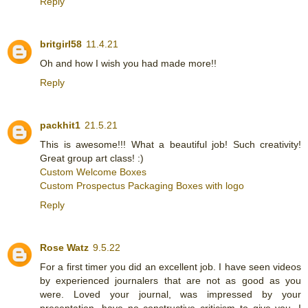
Reply
britgirl58
11.4.21
Oh and how I wish you had made more!!
Reply
packhit1
21.5.21
This is awesome!!! What a beautiful job! Such creativity!
Great group art class! :)
Custom Welcome Boxes
Custom Prospectus Packaging Boxes with logo
Reply
Rose Watz
9.5.22
For a first timer you did an excellent job. I have seen videos
by experienced journalers that are not as good as you
were. Loved your journal, was impressed by your
presentation, have no constructive criticism to give you. I