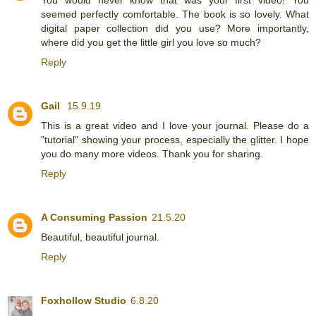
seemed perfectly comfortable. The book is so lovely. What
digital paper collection did you use? More importantly,
where did you get the little girl you love so much?
Reply
Gail
15.9.19
This is a great video and I love your journal. Please do a
"tutorial" showing your process, especially the glitter. I hope
you do many more videos. Thank you for sharing.
Reply
A Consuming Passion
21.5.20
Beautiful, beautiful journal.
Reply
Foxhollow Studio
6.8.20