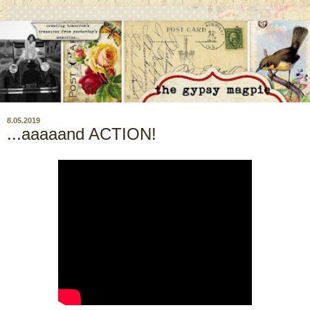
8.05.2019
...aaaaand ACTION!