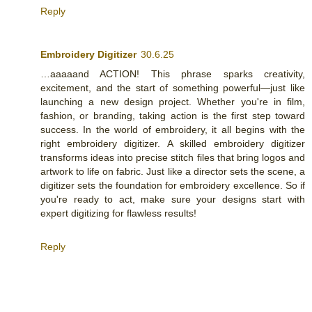
Reply
Embroidery Digitizer
30.6.25
…aaaaand ACTION! This phrase sparks creativity,
excitement, and the start of something powerful—just like
launching a new design project. Whether you're in film,
fashion, or branding, taking action is the first step toward
success. In the world of embroidery, it all begins with the
right embroidery digitizer. A skilled embroidery digitizer
transforms ideas into precise stitch files that bring logos and
artwork to life on fabric. Just like a director sets the scene, a
digitizer sets the foundation for embroidery excellence. So if
you're ready to act, make sure your designs start with
expert digitizing for flawless results!
Reply