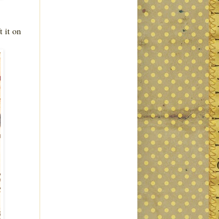
t it on