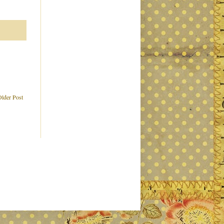
Older Post