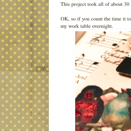
This project took all of about 30 
OK, so if you count the time it to
my work table overnight.