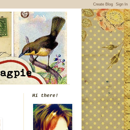
Hi there!