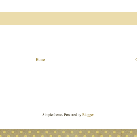
Home
Simple theme. Powered by
Blogger
.