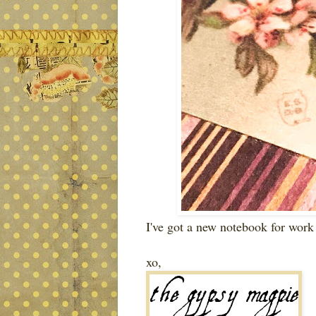
I've got a new notebook for wor
xo,