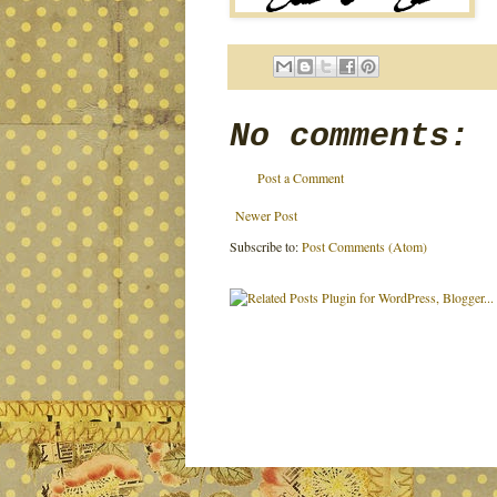
No comments:
Post a Comment
Newer Post
Subscribe to:
Post Comments (Atom)