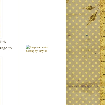
With
rage to