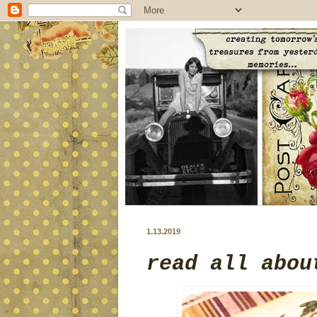
1.13.2019
read all abou