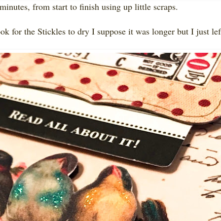
minutes, from start to finish using up little scraps.
ok for the Stickles to dry I suppose it was longer but I just lef