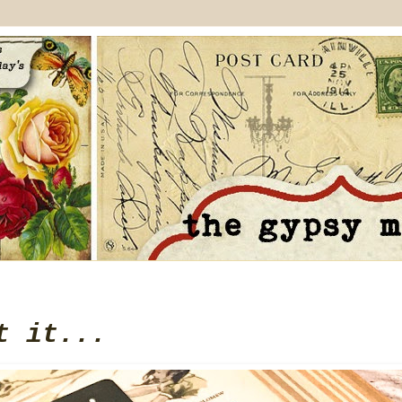
t it...