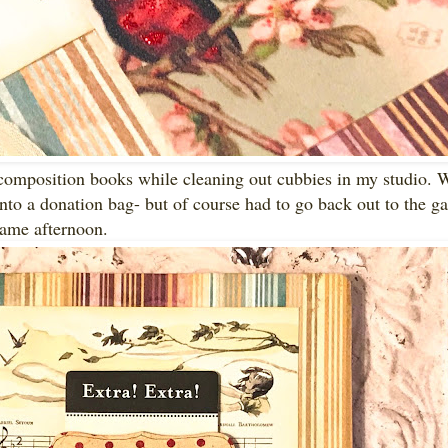
composition books while cleaning out cubbies in my studio. 
into a donation bag- but of course had to go back out to the ga
 same afternoon.