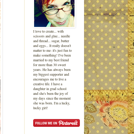
I love to create... with
scissors and glue... needle
and thread... sugar, butter
and eggs... It really doesn't
matter to me- it's just fun to
make something! I've been
married to my best friend
for more than 30 sweet
years. He has always been
my biggest supporter and
encourages me to live a
creative life. I have a
daughter in grad school
and she's been the joy of
my days since the moment
she was born. I'm a lucky,
lucky girl!