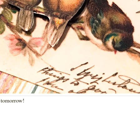
k tomorrow!