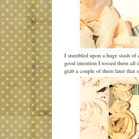
I stumbled upon a huge stash of 
good intention I tossed them all 
grab a couple of them later that