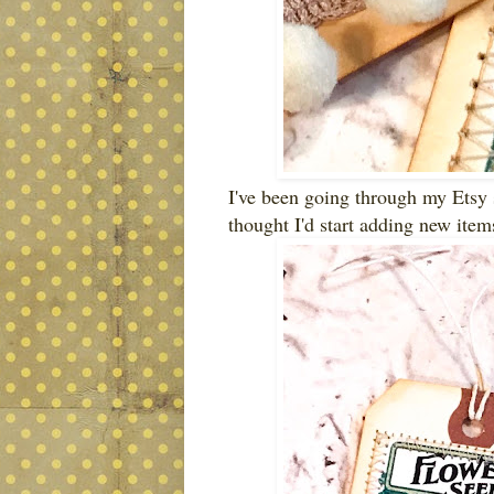
I've been going through my Etsy s
thought I'd start adding new item