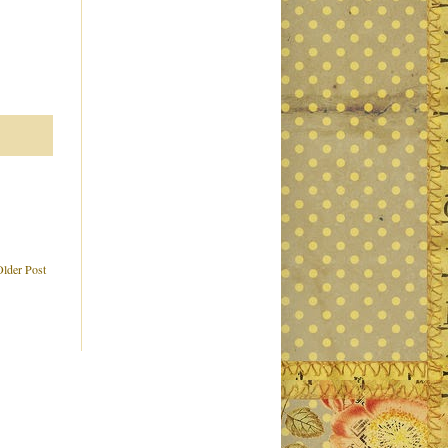
Older Post