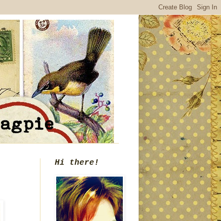
Hi there!