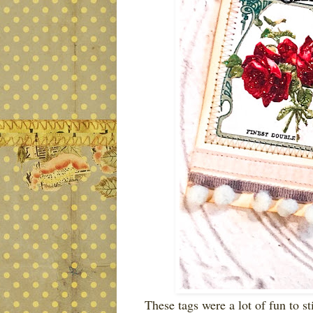
These tags were a lot of fun to st