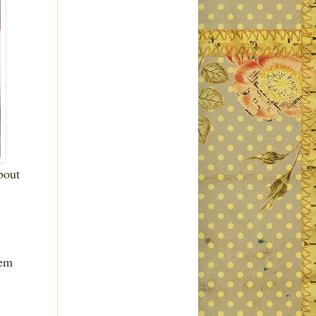
bout
hem