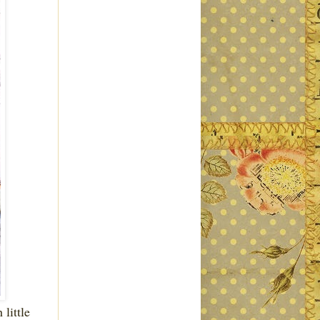
 little