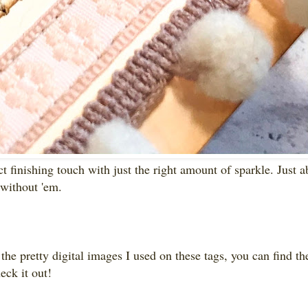
ct finishing touch with just the right amount of sparkle. Just a
 without 'em.
 the pretty digital images I used on these tags, you can find t
heck it out!