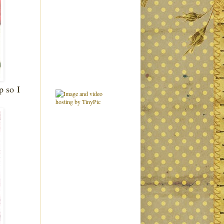
up so
I