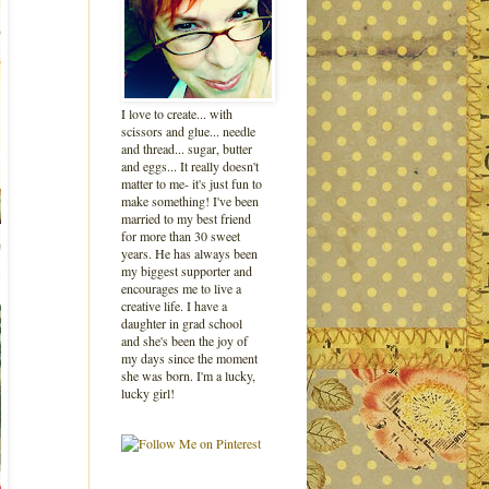
I love to create... with
scissors and glue... needle
and thread... sugar, butter
and eggs... It really doesn't
matter to me- it's just fun to
make something! I've been
married to my best friend
for more than 30 sweet
years. He has always been
my biggest supporter and
encourages me to live a
creative life. I have a
daughter in grad school
and she's been the joy of
my days since the moment
she was born. I'm a lucky,
lucky girl!