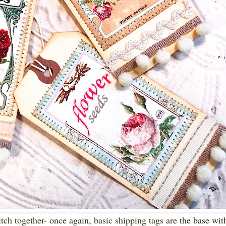
itch together- once again, basic shipping tags are the base with