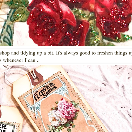
hop and tidying up a bit. It's always good to freshen things 
s whenever I can...