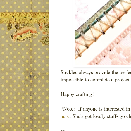
Stickles always provide the perfe
impossible to complete a project
Happy crafting!
*Note: If anyone is interested in
here
. She's got lovely stuff- go c
xo,