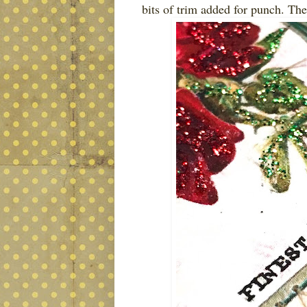
bits of trim added for punch. Thes