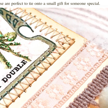
e are perfect to tie onto a small gift for someone special.