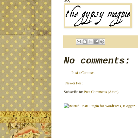
No comments:
Post a Comment
Newer Post
Subscribe to:
Post Comments (Atom)