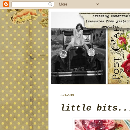
1.21.2019
little bits..