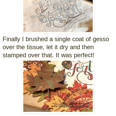
Finally I brushed a single coat of gesso
over the tissue, let it dry and then
stamped over that. It was perfect!