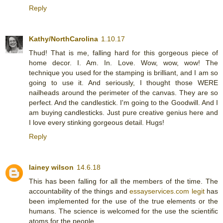
Reply
Kathy/NorthCarolina
1.10.17
Thud! That is me, falling hard for this gorgeous piece of
home decor. I. Am. In. Love. Wow, wow, wow! The
technique you used for the stamping is brilliant, and I am so
going to use it. And seriously, I thought those WERE
nailheads around the perimeter of the canvas. They are so
perfect. And the candlestick. I'm going to the Goodwill. And I
am buying candlesticks. Just pure creative genius here and
I love every stinking gorgeous detail. Hugs!
Reply
lainey wilson
14.6.18
This has been falling for all the members of the time. The
accountability of the things and
essayservices.com legit
has
been implemented for the use of the true elements or the
humans. The science is welcomed for the use the scientific
atoms for the people.