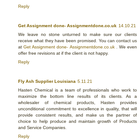
Reply
Get Assignment done- Assignmentdone.co.uk
14.10.21
We leave no stone unturned to make sure our clients
receive what they have been promised. You can contact us
at
Get Assignment done- Assignmentdone.co.uk
. We even
offer free revisions at if the client is not happy.
Reply
Fly Ash Supplier Louisiana
5.11.21
Hasten Chemical is a team of professionals who work to
maximize the bottom line results of its clients. As a
wholesaler of chemical products, Hasten provides
unconditional commitment to excellence in quality, that will
provide consistent results, and make us the partner of
choice to help produce and maintain growth of Products
and Service Companies.
Reply