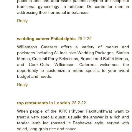
patients and has addressed patients beyond the scope of
traditional gynecology. In addition, Dr. cares for men in
addressing their hormonal imbalances.
Reply
wedding caterer Philadelphia
28.2.22
Williamson Caterers offers a variety of menus and
packages including All-Inclusive Wedding Packages, Station
Menus, Cocktail Party Selections, Brunch and Buffet Menus,
and Cook-Outs. Williamson Caterers welcomes the
opportunity to customize a menu specific to your event
budget and needs.
Reply
top restaurants in London
28.2.22
When people of the KPK (Khyber Pakhtunkhwa) want to
treat a very special guest, usually the answer is a rich and
tender lamb leg roasted in Peshawari style, served with
salad, long grain rice and sauce.