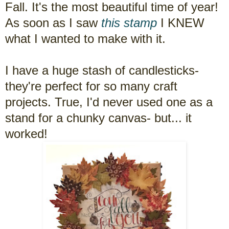
Fall. It's the most beautiful time of year!
As soon as I saw
this stamp
I KNEW
what I wanted to make with it.
I have a huge stash of candlesticks-
they're perfect for so many craft
projects. True, I'd never used one as a
stand for a chunky canvas- but... it
worked!