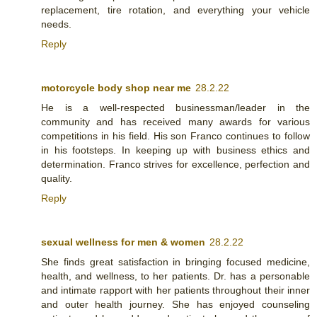
replacement, tire rotation, and everything your vehicle
needs.
Reply
motorcycle body shop near me
28.2.22
He is a well-respected businessman/leader in the
community and has received many awards for various
competitions in his field. His son Franco continues to follow
in his footsteps. In keeping up with business ethics and
determination. Franco strives for excellence, perfection and
quality.
Reply
sexual wellness for men & women
28.2.22
She finds great satisfaction in bringing focused medicine,
health, and wellness, to her patients. Dr. has a personable
and intimate rapport with her patients throughout their inner
and outer health journey. She has enjoyed counseling