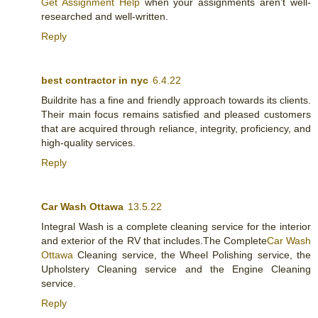
Get Assignment Help
when your assignments aren’t well-
researched and well-written.
Reply
best contractor in nyc
6.4.22
Buildrite has a fine and friendly approach towards its clients.
Their main focus remains satisfied and pleased customers
that are acquired through reliance, integrity, proficiency, and
high-quality services.
Reply
Car Wash Ottawa
13.5.22
Integral Wash is a complete cleaning service for the interior
and exterior of the RV that includes.The Complete
Car Wash
Ottawa
Cleaning service, the Wheel Polishing service, the
Upholstery Cleaning service and the Engine Cleaning
service.
Reply