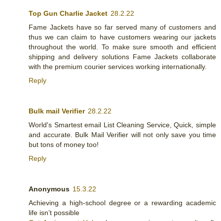
Top Gun Charlie Jacket
28.2.22
Fame Jackets have so far served many of customers and
thus we can claim to have customers wearing our jackets
throughout the world. To make sure smooth and efficient
shipping and delivery solutions Fame Jackets collaborate
with the premium courier services working internationally.
Reply
Bulk mail Verifier
28.2.22
World's Smartest email List Cleaning Service, Quick, simple
and accurate. Bulk Mail Verifier will not only save you time
but tons of money too!
Reply
Anonymous
15.3.22
Achieving a high-school degree or a rewarding academic
life isn’t possible