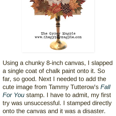
Using a chunky 8-inch canvas, I slapped
a single coat of chalk paint onto it. So
far, so good. Next I needed to add the
cute image from Tammy Tutterow's
Fall
For You
stamp. I have to admit, my first
try was unsuccessful. I stamped directly
onto the canvas and it was a disaster.