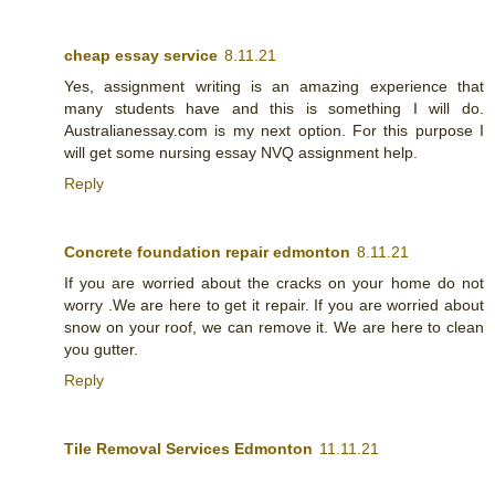
cheap essay service
8.11.21
Yes, assignment writing is an amazing experience that
many students have and this is something I will do.
Australianessay.com is my next option. For this purpose I
will get some nursing essay NVQ assignment help.
Reply
Concrete foundation repair edmonton
8.11.21
If you are worried about the cracks on your home do not
worry .We are here to get it repair. If you are worried about
snow on your roof, we can remove it. We are here to clean
you gutter.
Reply
Tile Removal Services Edmonton
11.11.21