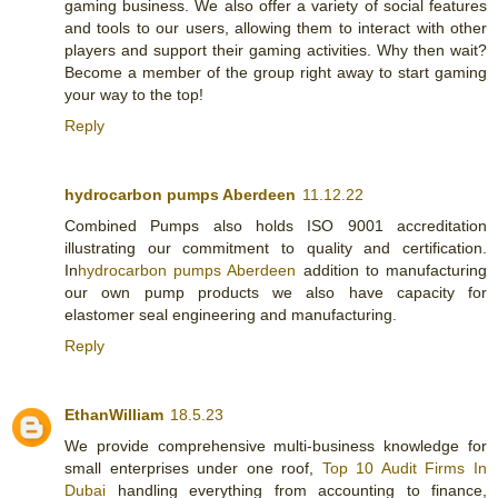
gaming business. We also offer a variety of social features
and tools to our users, allowing them to interact with other
players and support their gaming activities. Why then wait?
Become a member of the group right away to start gaming
your way to the top!
Reply
hydrocarbon pumps Aberdeen
11.12.22
Combined Pumps also holds ISO 9001 accreditation
illustrating our commitment to quality and certification.
In
hydrocarbon pumps Aberdeen
addition to manufacturing
our own pump products we also have capacity for
elastomer seal engineering and manufacturing.
Reply
EthanWilliam
18.5.23
We provide comprehensive multi-business knowledge for
small enterprises under one roof,
Top 10 Audit Firms In
Dubai
handling everything from accounting to finance,