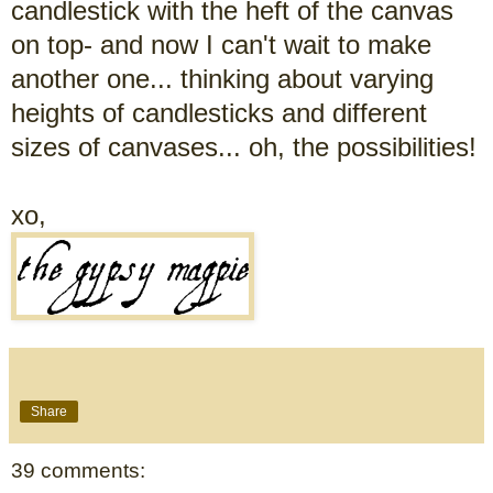
candlestick with the heft of the canvas
on top- and now I can't wait to make
another one... thinking about varying
heights of candlesticks and different
sizes of canvases... oh, the possibilities!
xo,
Share
39 comments: