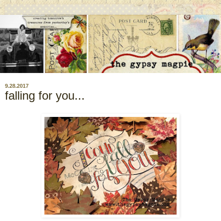
9.28.2017
falling for you...