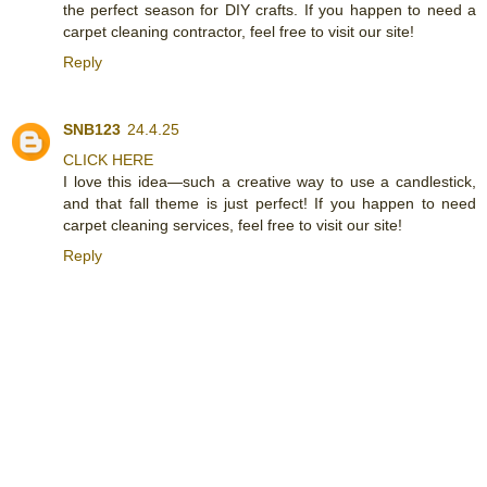
the perfect season for DIY crafts. If you happen to need a
carpet cleaning contractor, feel free to visit our site!
Reply
SNB123
24.4.25
CLICK HERE
I love this idea—such a creative way to use a candlestick,
and that fall theme is just perfect! If you happen to need
carpet cleaning services, feel free to visit our site!
Reply