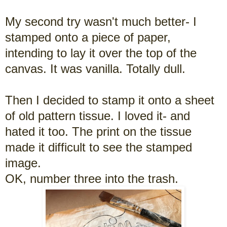
My second try wasn't much better- I
stamped onto a piece of paper,
intending to lay it over the top of the
canvas. It was vanilla. Totally dull.
Then I decided to stamp it onto a sheet
of old pattern tissue. I loved it- and
hated it too. The print on the tissue
made it difficult to see the stamped
image.
OK, number three into the trash.