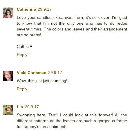
Catherine
29.9.17
Love your candlestick canvas, Terri, it's so clever! I'm glad
to know that I'm not the only one who has to do redos
several times. The colors and leaves and their arrangement
are so pretty!
Cathie ♥
Reply
Vicki Chrisman
29.9.17
Wow, this just just stunning!!
Reply
Lin
30.9.17
Swooning here, Terri! I could look at this forever! All the
different patterns on the leaves are such a gorgeous frame
for Tammy's fun sentiment!