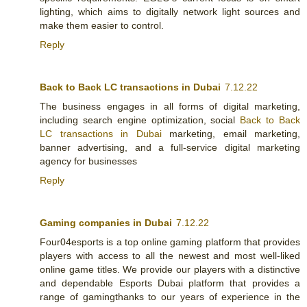
lighting, which aims to digitally network light sources and
make them easier to control.
Reply
Back to Back LC transactions in Dubai
7.12.22
The business engages in all forms of digital marketing,
including search engine optimization, social
Back to Back
LC transactions in Dubai
marketing, email marketing,
banner advertising, and a full-service digital marketing
agency for businesses
Reply
Gaming companies in Dubai
7.12.22
Four04esports is a top online gaming platform that provides
players with access to all the newest and most well-liked
online game titles. We provide our players with a distinctive
and dependable Esports Dubai platform that provides a
range of gaming
thanks to our years of experience in the