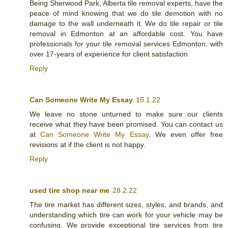
Being Sherwood Park, Alberta tile removal experts, have the
peace of mind knowing that we do tile demotion with no
damage to the wall underneath it. We do tile repair or tile
removal in Edmonton at an affordable cost. You have
professionals for your tile removal services Edmonton, with
over 17-years of experience for client satisfaction
Reply
Can Someone Write My Essay
15.1.22
We leave no stone unturned to make sure our clients
receive what they have been promised. You can contact us
at
Can Someone Write My Essay
. We even offer free
revisions at if the client is not happy.
Reply
used tire shop near me
28.2.22
The tire market has different sizes, styles, and brands, and
understanding which tire can work for your vehicle may be
confusing. We provide exceptional tire services from tire