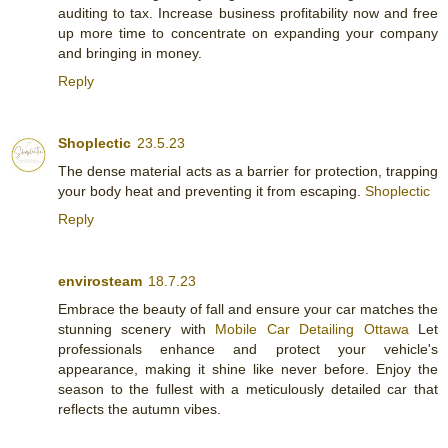
auditing to tax. Increase business profitability now and free
up more time to concentrate on expanding your company
and bringing in money.
Reply
Shoplectic
23.5.23
The dense material acts as a barrier for protection, trapping
your body heat and preventing it from escaping.
Shoplectic
Reply
envirosteam
18.7.23
Embrace the beauty of fall and ensure your car matches the
stunning scenery with
Mobile Car Detailing Ottawa
Let
professionals enhance and protect your vehicle's
appearance, making it shine like never before. Enjoy the
season to the fullest with a meticulously detailed car that
reflects the autumn vibes.