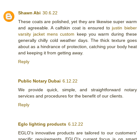
Shawn Abi
30.6.22
These coats are polished, yet they are likewise super warm
and agreeable. A calfskin coat is ensured to
justin bieber
varsity jacket mens custom
keep you warm during these
generally chilly cold weather days. The thick texture goes
about as a hindrance of protection, catching your body heat
and keeping it from getting away.
Reply
Public Notary Dubai
6.12.22
We provide quick, simple, and straightforward notary
services and procedures for the benefit of our clients.
Reply
Eglo lighting products
6.12.22
EGLO's innovative products are tailored to our customers'
specific requirements. EGLO's current focus is on smart