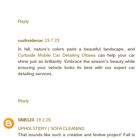
Reply
curbsidecar
19.7.23
In fall, nature's colors paint a beautiful landscape, and
Curbside Mobile Car Detailing Ottawa
can help your car
shine just as brilliantly. Embrace the season's beauty while
ensuring your vehicle looks its best with our expert car
detailing services.
Reply
SNB123
19.2.25
UPHOLSTERY | SOFA CLEANING
That sounds like such a creative and festive project! Fall is