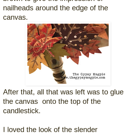
nailheads around the edge of the
canvas.
After that, all that was left was to glue
the canvas onto the top of the
candlestick.
I loved the look of the slender