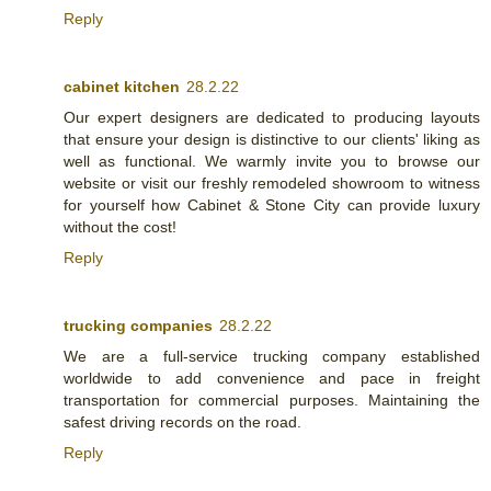
Reply
cabinet kitchen
28.2.22
Our expert designers are dedicated to producing layouts
that ensure your design is distinctive to our clients' liking as
well as functional. We warmly invite you to browse our
website or visit our freshly remodeled showroom to witness
for yourself how Cabinet & Stone City can provide luxury
without the cost!
Reply
trucking companies
28.2.22
We are a full-service trucking company established
worldwide to add convenience and pace in freight
transportation for commercial purposes. Maintaining the
safest driving records on the road.
Reply