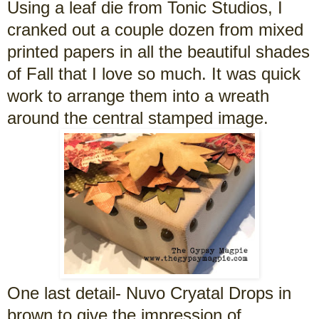
Using a leaf die from Tonic Studios, I
cranked out a couple dozen from mixed
printed papers in all the beautiful shades
of Fall that I love so much. It was quick
work to arrange them into a wreath
around the central stamped image.
One last detail- Nuvo Cryatal Drops in
brown to give the impression of