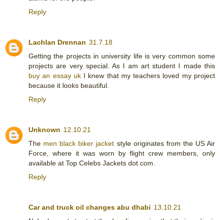
Reply
Lachlan Drennan
31.7.18
Getting the projects in university life is very common some
projects are very special. As I am art student I made this
buy an essay uk
I knew that my teachers loved my project
because it looks beautiful.
Reply
Unknown
12.10.21
The
men black biker jacket
style originates from the US Air
Force, where it was worn by flight crew members, only
available at Top Celebs Jackets dot com.
Reply
Car and truck oil changes abu dhabi
13.10.21