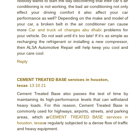
Nobody wants to start the day discovering that their car’s air
conditioning is not working, the bad air-conditioning not only
effect your driving comfort it also affect your car
performance as well? Depending on the make and model of
your car, a broken belt in the air conditioner can cause
more
Car and truck oil changes abu dhabi
problems for
your vehicle. Do not wait until it’s too late! If it’s as simple as
recharging the refrigerant or installing a new compressor,
then ALSA Automotive Repair will help keep you cool and
your care cool.
Reply
CEMENT TREATED BASE services in houston,
texas
13.10.21
Cement Treated Base also passes the test of time by
maintaining its high-performance levels that can withstand
heavy loads. For this reason, Cement Treated Base is
commonly used for highways, airports, streets, and parking
areas, which ar
CEMENT TREATED BASE services in
houston, texas
e regularly subjected to a dense flow of traffic
and heavy equipment.