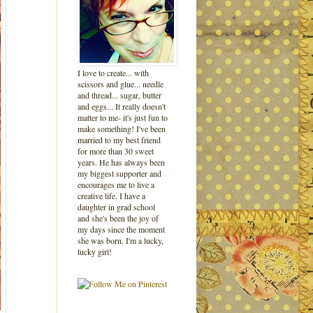
I love to create... with
scissors and glue... needle
and thread... sugar, butter
and eggs... It really doesn't
matter to me- it's just fun to
make something! I've been
married to my best friend
for more than 30 sweet
years. He has always been
my biggest supporter and
encourages me to live a
creative life. I have a
daughter in grad school
and she's been the joy of
my days since the moment
she was born. I'm a lucky,
lucky girl!