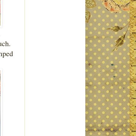
m
uch.
amped