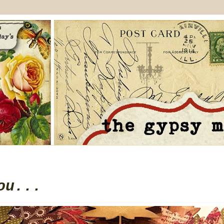
ou...