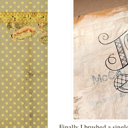
Finally I brushed a single