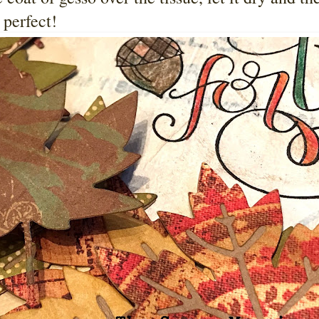
 perfect!