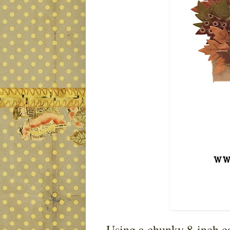
Using a chunky 8-inch can