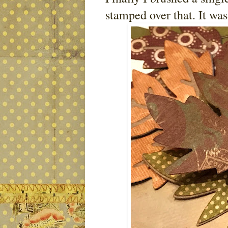
stamped over that. It was