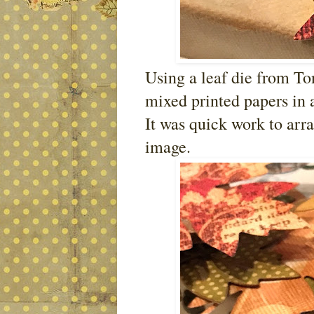
Using a leaf die from To
mixed printed papers in a
It was quick work to arr
image.