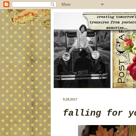
9.28.2017
falling for y