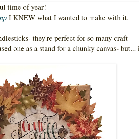
ful time of year!
amp
I KNEW what I wanted to make with it.
ndlesticks- they're perfect for so many craft
used one as a stand for a chunky canvas- but... 