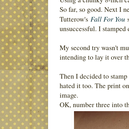
So far, so good. Next I
Fall For You
Tutterow's
s
unsuccessful. I stamped d
My second try wasn't muc
intending to lay it over t
Then I decided to stamp it
hated it too. The print on
image.
OK, number three into th