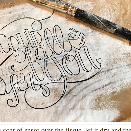
 coat of gesso over the tissue, let it dry and th