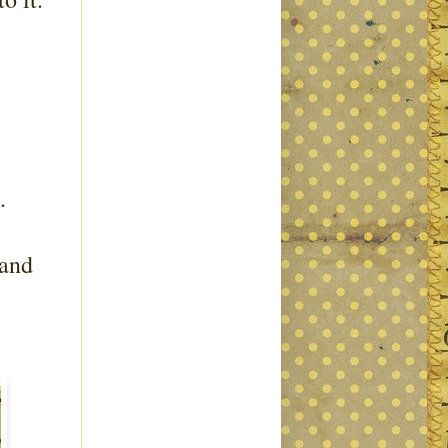
l.
 and