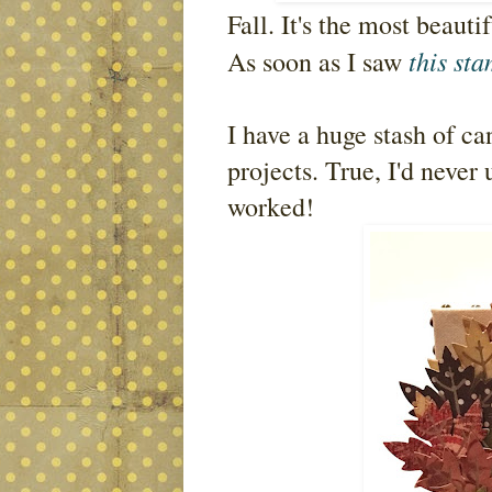
Fall. It's the most beauti
this st
As soon as I saw
I have a huge stash of ca
projects. True, I'd never 
worked!