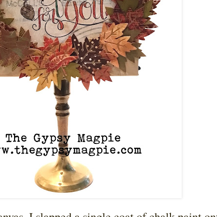
vas, I slapped a single coat of chalk paint ont