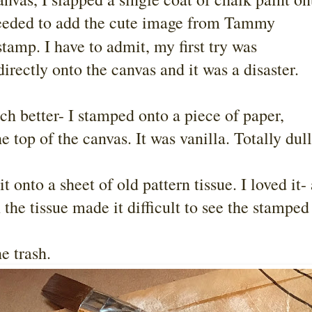
 needed to add the cute image from Tammy
tamp. I have to admit, my first try was
irectly onto the canvas and it was a disaster.
h better- I stamped onto a piece of paper,
he top of the canvas. It was vanilla. Totally dul
 onto a sheet of old pattern tissue. I loved it-
 the tissue made it difficult to see the stamped
e trash.