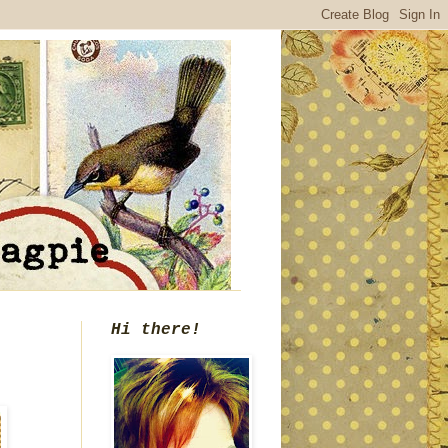
Hi there!