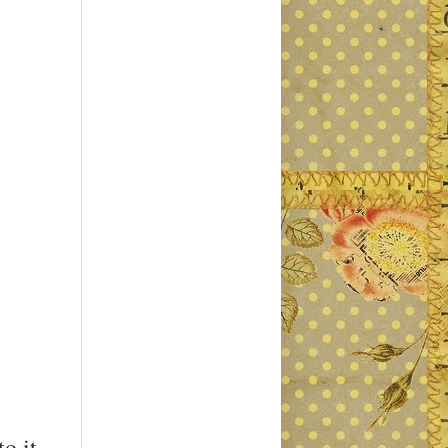
o it.