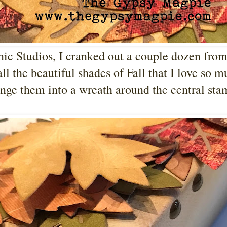
nic Studios, I cranked out a couple dozen fro
ll the beautiful shades of Fall that I love so m
ange them into a wreath around the central st