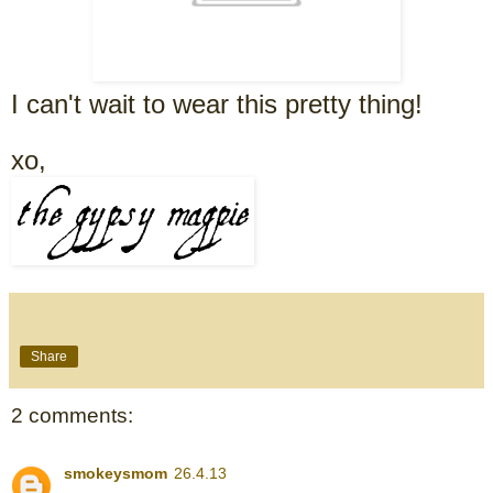
I can't wait to wear this pretty thing!
xo,
Share
2 comments:
smokeysmom
26.4.13