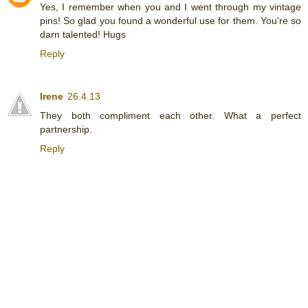
Yes, I remember when you and I went through my vintage
pins! So glad you found a wonderful use for them. You're so
darn talented! Hugs
Reply
Irene
26.4.13
They both compliment each other. What a perfect
partnership.
Reply