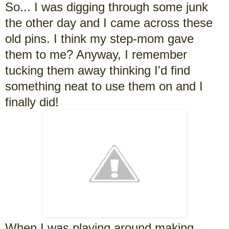
So... I was digging through some junk
the other day and I came across these
old pins. I think my step-mom gave
them to me? Anyway, I remember
tucking them away thinking I'd find
something neat to use them on and I
finally did!
When I was playing around making