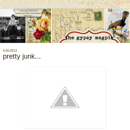
4.26.2013
pretty junk...