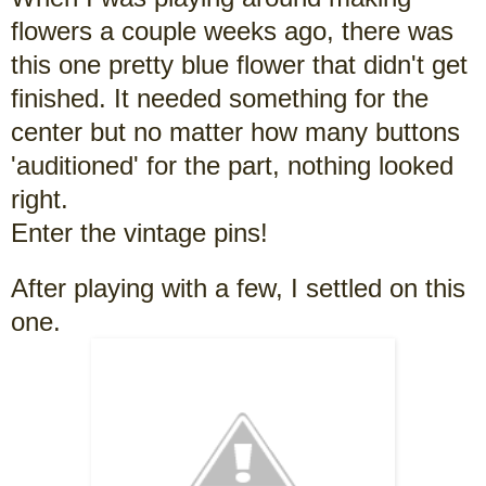
flowers a couple weeks ago, there was
this one pretty blue flower that didn't get
finished. It needed something for the
center but no matter how many buttons
'auditioned' for the part, nothing looked
right.
Enter the vintage pins!
After playing with a few, I settled on this
one.