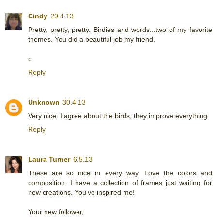
Cindy
29.4.13
Pretty, pretty, pretty. Birdies and words...two of my favorite
themes. You did a beautiful job my friend.
c
Reply
Unknown
30.4.13
Very nice. I agree about the birds, they improve everything.
Reply
Laura Turner
6.5.13
These are so nice in every way. Love the colors and
composition. I have a collection of frames just waiting for
new creations. You've inspired me!
Your new follower,