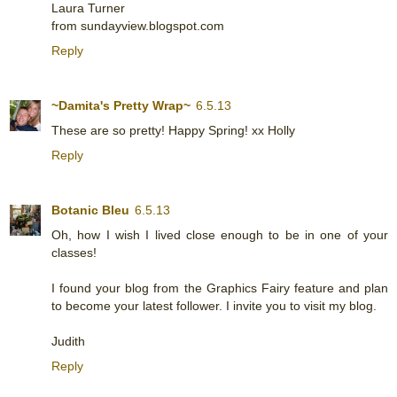
Laura Turner
from sundayview.blogspot.com
Reply
~Damita's Pretty Wrap~
6.5.13
These are so pretty! Happy Spring! xx Holly
Reply
Botanic Bleu
6.5.13
Oh, how I wish I lived close enough to be in one of your
classes!
I found your blog from the Graphics Fairy feature and plan
to become your latest follower. I invite you to visit my blog.
Judith
Reply