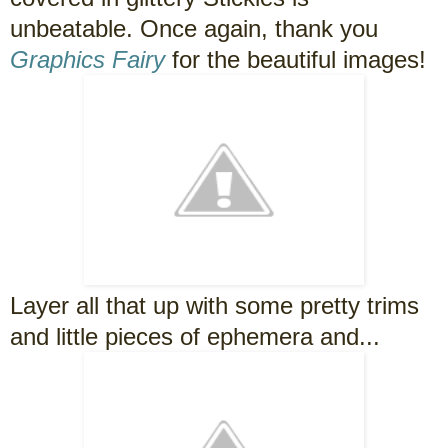
unbeatable. Once again, thank you
Graphics Fairy
for the beautiful images!
Layer all that up with some pretty trims
and little pieces of ephemera and...