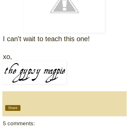
I can't wait to teach this one!
xo,
Share
5 comments: