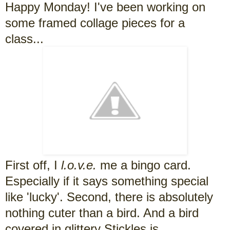
Happy Monday! I've been working on
some framed collage pieces for a
class...
First off, I
l.o.v.e.
me a bingo card.
Especially if it says something special
like 'lucky'. Second, there is absolutely
nothing cuter than a bird. And a bird
covered in glittery Stickles is