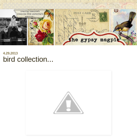
4.29.2013
bird collection...