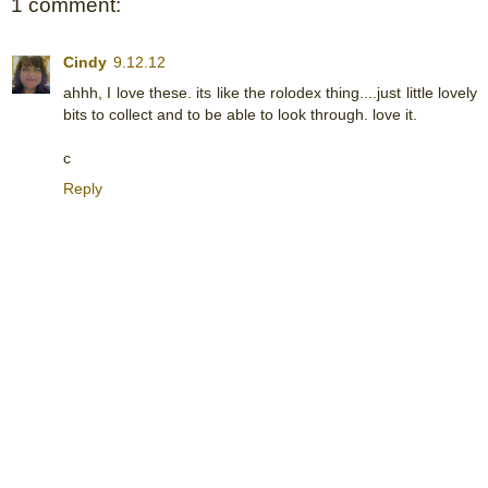
1 comment:
Cindy
9.12.12
ahhh, I love these. its like the rolodex thing....just little lovely
bits to collect and to be able to look through. love it.
c
Reply