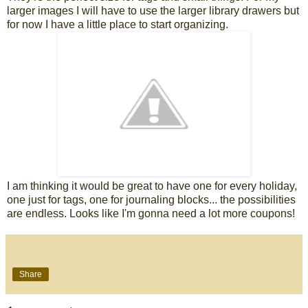
larger images I will have to use the larger library drawers but
for now I have a little place to start organizing.
I am thinking it would be great to have one for every holiday,
one just for tags, one for journaling blocks... the possibilities
are endless. Looks like I'm gonna need a lot more coupons!
Share