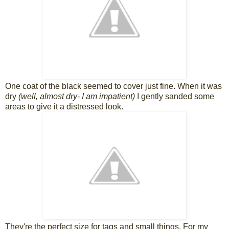
One coat of the black seemed to cover just fine. When it was
dry
(well, almost dry- I am impatient)
I gently sanded some
areas to give it a distressed look.
They're the perfect size for tags and small things. For my