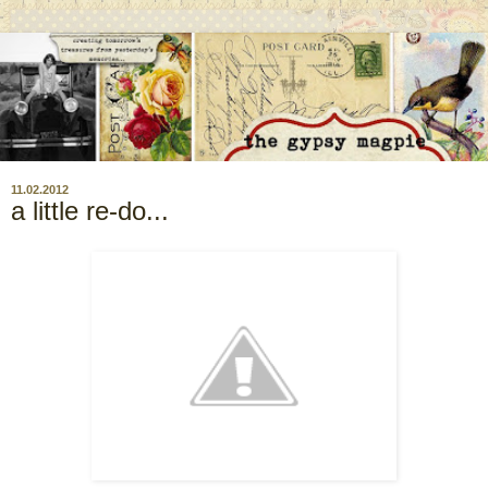
11.02.2012
a little re-do...