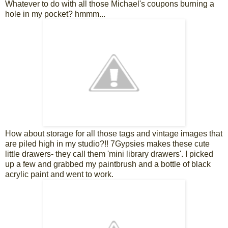
Whatever to do with all those Michael's coupons burning a
hole in my pocket? hmmm...
How about storage for all those tags and vintage images that
are piled high in my studio?!! 7Gypsies makes these cute
little drawers- they call them 'mini library drawers'. I picked
up a few and grabbed my paintbrush and a bottle of black
acrylic paint and went to work.