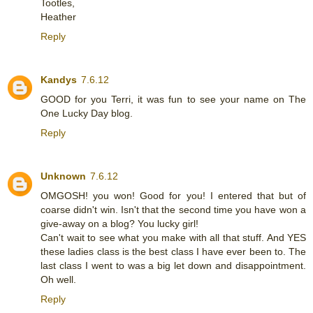
Tootles,
Heather
Reply
Kandys
7.6.12
GOOD for you Terri, it was fun to see your name on The
One Lucky Day blog.
Reply
Unknown
7.6.12
OMGOSH! you won! Good for you! I entered that but of
coarse didn't win. Isn't that the second time you have won a
give-away on a blog? You lucky girl!
Can't wait to see what you make with all that stuff. And YES
these ladies class is the best class I have ever been to. The
last class I went to was a big let down and disappointment.
Oh well.
Reply