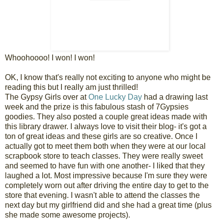
Whoohoooo! I won! I won!
OK, I know that's really not exciting to anyone who might be
reading this but I really am just thrilled!
The Gypsy Girls over at
One Lucky Day
had a drawing last
week and the prize is this fabulous stash of 7Gypsies
goodies. They also posted a couple great ideas made with
this library drawer. I always love to visit their blog- it's got a
ton of great ideas and these girls are so creative. Once I
actually got to meet them both when they were at our local
scrapbook store to teach classes. They were really sweet
and seemed to have fun with one another- I liked that they
laughed a lot. Most impressive because I'm sure they were
completely worn out after driving the entire day to get to the
store that evening. I wasn't able to attend the classes the
next day but my girlfriend did and she had a great time (plus
she made some awesome projects).