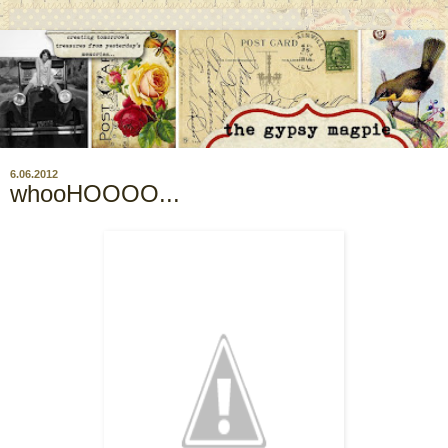
6.06.2012
whooHOOOO...