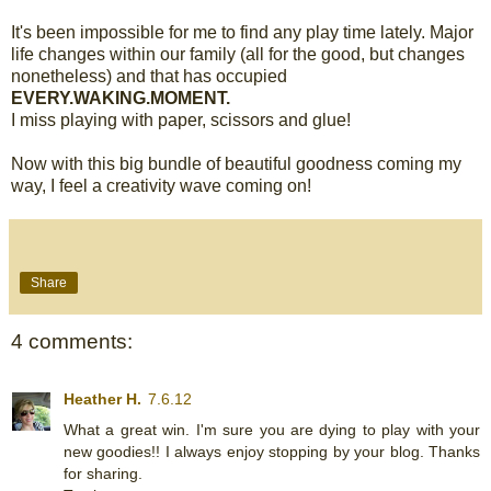
It's been impossible for me to find any play time lately. Major
life changes within our family (all for the good, but changes
nonetheless) and that has occupied
EVERY.WAKING.MOMENT.
I miss playing with paper, scissors and glue!
Now with this big bundle of beautiful goodness coming my
way, I feel a creativity wave coming on!
Share
4 comments:
Heather H.
7.6.12
What a great win. I'm sure you are dying to play with your
new goodies!! I always enjoy stopping by your blog. Thanks
for sharing.