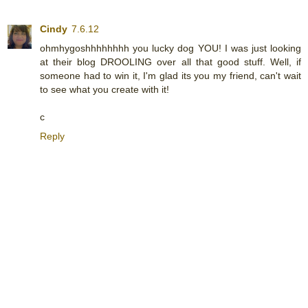
Cindy
7.6.12
ohmhygoshhhhhhhh you lucky dog YOU! I was just looking
at their blog DROOLING over all that good stuff. Well, if
someone had to win it, I'm glad its you my friend, can't wait
to see what you create with it!
c
Reply