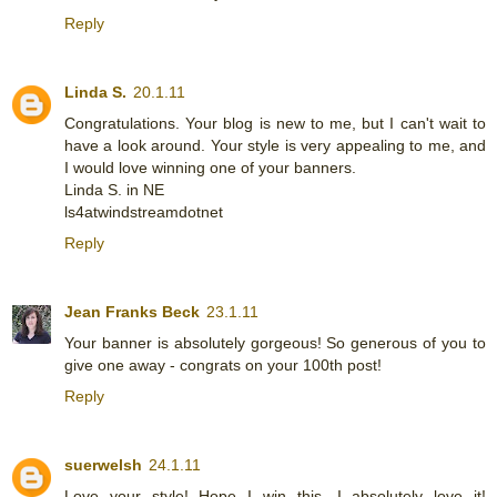
Reply
Linda S.
20.1.11
Congratulations. Your blog is new to me, but I can't wait to
have a look around. Your style is very appealing to me, and
I would love winning one of your banners.
Linda S. in NE
ls4atwindstreamdotnet
Reply
Jean Franks Beck
23.1.11
Your banner is absolutely gorgeous! So generous of you to
give one away - congrats on your 100th post!
Reply
suerwelsh
24.1.11
Love your style! Hope I win this, I absolutely love it!