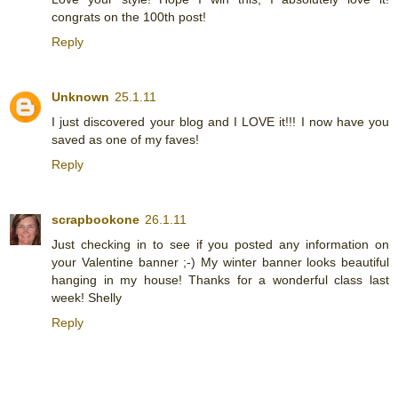
congrats on the 100th post!
Reply
Unknown
25.1.11
I just discovered your blog and I LOVE it!!! I now have you
saved as one of my faves!
Reply
scrapbookone
26.1.11
Just checking in to see if you posted any information on
your Valentine banner ;-) My winter banner looks beautiful
hanging in my house! Thanks for a wonderful class last
week! Shelly
Reply