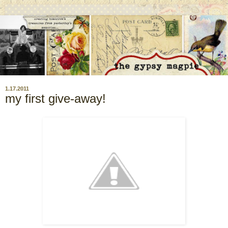
1.17.2011
my first give-away!