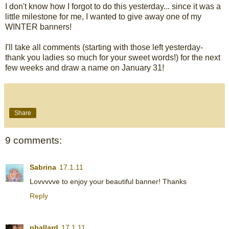
I don't know how I forgot to do this yesterday... since it was a
little milestone for me, I wanted to give away one of my
WINTER banners!
I'll take all comments (starting with those left yesterday-
thank you ladies so much for your sweet words!) for the next
few weeks and draw a name on January 31!
Share
9 comments:
Sabrina
17.1.11
Lovvvvve to enjoy your beautiful banner! Thanks
Reply
pballard
17.1.11