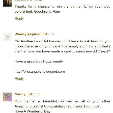
Thanks for a chance to win the banner. Enjoy your blog
before bed. Goodnight. Pam
Reply
Wendy Aspinall
18.1.11
Yet Another beautiful banner, but I have to ask how did you
make the rose on your card it is simply stunning and that's
the first time you have made a card ... cards now ATC next?
Have a great day Hugs wendy
http://blissangels .blogspot.com
Reply
Nancy
18.1.11
Your banner is beautiful, as well as all of your other
Amazing projects! Congratulations on your 100th post!
Have A Wonderful Day!