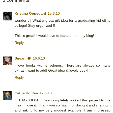
6 comments:
Kristina Oppegard
15.6.10
wonderful! What a great gift idea for a graduating kid off to
college! Stay organized !!
This is great! I would love to feature it on my blog!
Reply
Susan HP
16.6.10
I love books with envelopes. There are always so many
extras I want to add! Great idea & lovely book!
Reply
Cathe Holden
17.6.10
OH. MY. GOSH!!! You completely rocked this project to the
max!! I love it. Thank you so much for doing it and sharing it
and linking to my very modest example. I am impressed