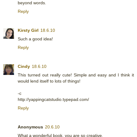
beyond words.
Reply
Kirsty Girl
18.6.10
Such a good idea!
Reply
Cindy
18.6.10
This turned out really cute! Simple and easy and I think it
would lend itself to lots of things!
-c
http://yappingcatstudio.typepad.com/
Reply
Anonymous
20.6.10
What a wonderful book, you are so creative.