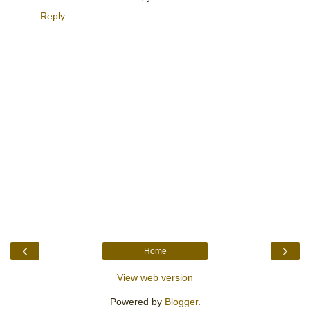
Reply
‹
›
Home
View web version
Powered by
Blogger
.