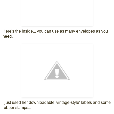
Here's the inside... you can use as many envelopes as you
need.
I just used her downloadable 'vintage-style' labels and some
rubber stamps...