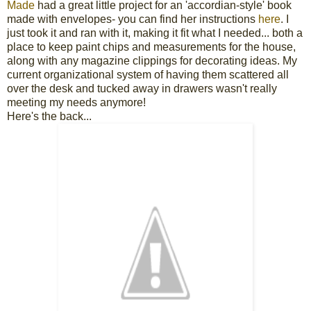
Made
had a great little project for an 'accordian-style' book
made with envelopes- you can find her instructions
here
. I
just took it and ran with it, making it fit what I needed... both a
place to keep paint chips and measurements for the house,
along with any magazine clippings for decorating ideas. My
current organizational system of having them scattered all
over the desk and tucked away in drawers wasn't really
meeting my needs anymore!
Here's the back...