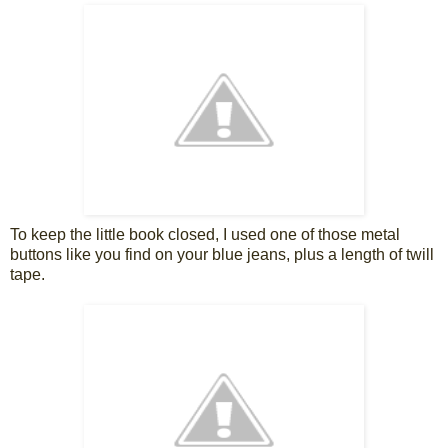
To keep the little book closed, I used one of those metal
buttons like you find on your blue jeans, plus a length of twill
tape.