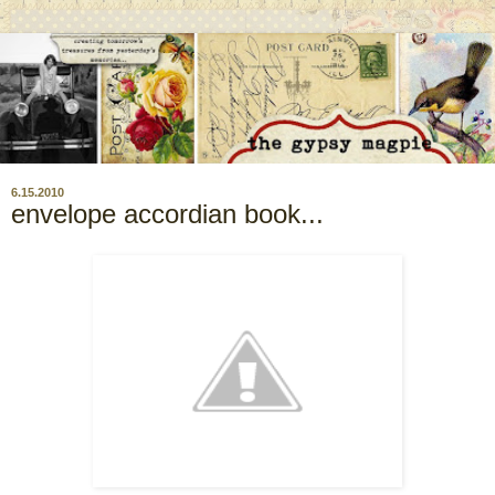
6.15.2010
envelope accordian book...