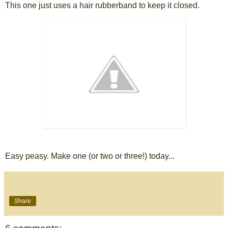
This one just uses a hair rubberband to keep it closed.
Easy peasy. Make one (or two or three!) today...
Share