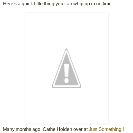
Here's a quick little thing you can whip up in no time...
Many months ago, Cathe Holden over at
Just Something I