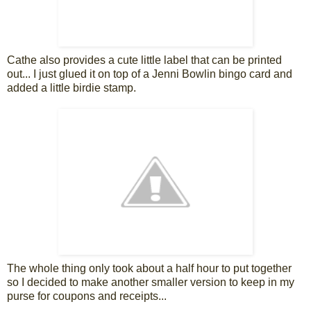
Cathe also provides a cute little label that can be printed
out... I just glued it on top of a Jenni Bowlin bingo card and
added a little birdie stamp.
The whole thing only took about a half hour to put together
so I decided to make another smaller version to keep in my
purse for coupons and receipts...