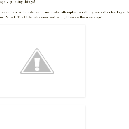
spray-painting things!
the embellies. After a dozen unsuccessful attempts (everything was either too big or t
m. Perfect! The little baby ones nestled right inside the wire 'cups'.