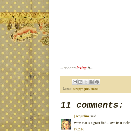
... sooooo
loving
it...
Labels:
scrappy girls
,
studio
11 comments:
Jacqueline
said...
Wow that is a great find - love it! It loo
19.2.10