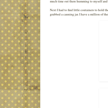
much time out there humming to myself and 
Next I had to find little containers to hold 
grabbed a canning jar. I have a million of the