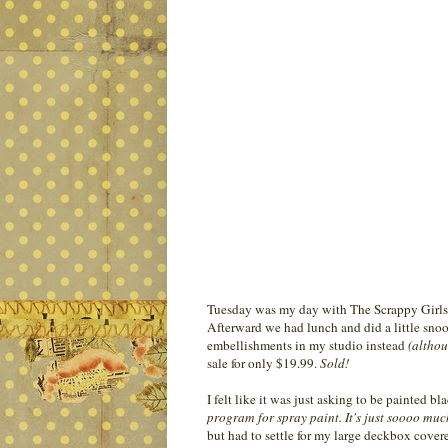
Tuesday was my day with The Scrappy Girls. W
Afterward we had lunch and did a little snoop
embellishments in my studio instead
(althou
sale for only $19.99.
Sold!
I felt like it was just asking to be painted bl
program for spray paint. It's just soooo mu
but had to settle for my large deckbox covered