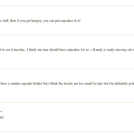
tle stuff, then if you get hungry, you can put cupcakes in it!
t to see it tuesday...I think one tear should have cupcakes for us :) Kandy is really missing out 
have a similar cupcake holder but I think the inserts are too small for jars but I'm definitely goi
..
ute!