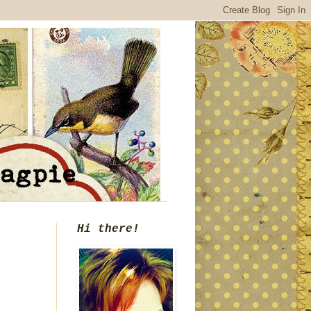
Hi there!