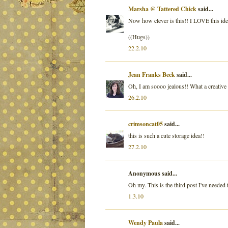
Marsha @ Tattered Chick
said...
Now how clever is this!! I LOVE this ide
((Hugs))
22.2.10
Jean Franks Beck
said...
Oh, I am soooo jealous!! What a creative 
26.2.10
crimsoncat05
said...
this is such a cute storage idea!!
27.2.10
Anonymous said...
Oh my. This is the third post I've needed t
1.3.10
Wendy Paula
said...