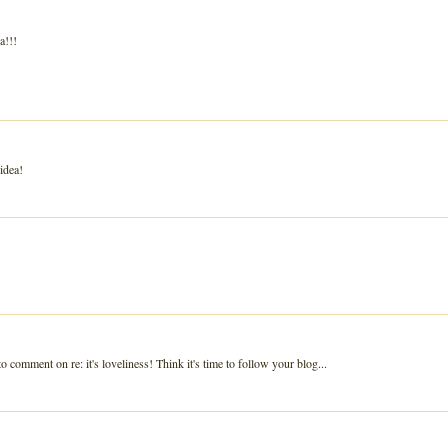
a!!!
idea!
o comment on re: it's loveliness! Think it's time to follow your blog...