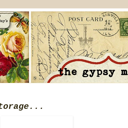
torage...