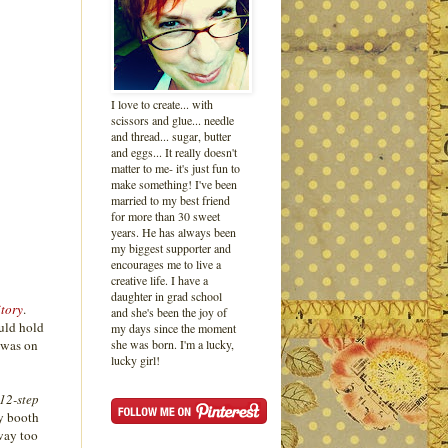
I love to create... with
scissors and glue... needle
and thread... sugar, butter
and eggs... It really doesn't
matter to me- it's just fun to
make something! I've been
married to my best friend
for more than 30 sweet
years. He has always been
my biggest supporter and
encourages me to live a
creative life. I have a
daughter in grad school
tory
.
and she's been the joy of
ould hold
my days since the moment
 was on
she was born. I'm a lucky,
lucky girl!
 12-step
ay booth
 way too