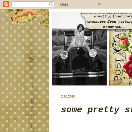
2.18.2010
some pretty s