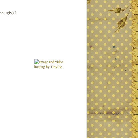
oo ugly) I