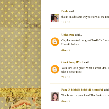
Paula
said...
that is an adorable way to store all the lit
19.2.10
Unknown
said...
Oh, that worked out great Terri! Can't wai
Hawaii! hahaha
21.2.10
One Cheap B*tch
said...
Your jars look great! What a smart idea. I 
take a closer look!
22.2.10
Pam @ bibbidi-bobbidi-beautiful
said.
This is such a great idea! That looks so c
22.2.10