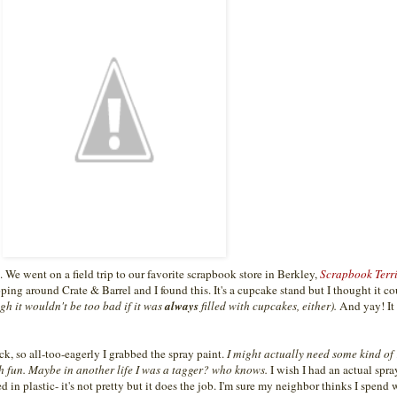
e went on a field trip to our favorite scrapbook store in Berkley,
Scrapbook Terri
ing around Crate & Barrel and I found this. It's a cupcake stand but I thought it c
gh it wouldn't be too bad if it was
always
filled with cupcakes, either).
And yay! It
ack, so all-too-eagerly I grabbed the spray paint.
I might actually need some kind of
ch fun. Maybe in another life I was a tagger? who knows.
I wish I had an actual spr
 in plastic- it's not pretty but it does the job. I'm sure my neighbor thinks I spend