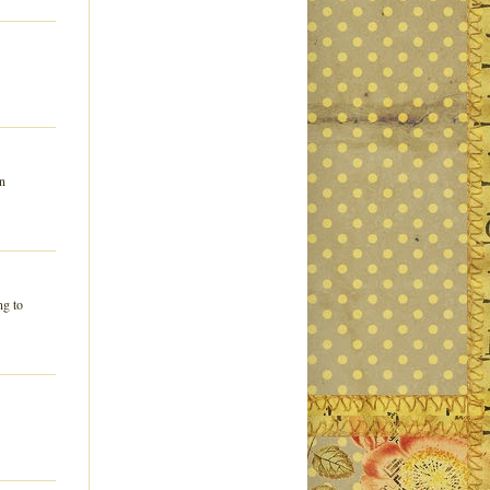
in
ng to