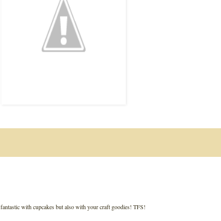
ks fantastic with cupcakes but also with your craft goodies! TFS!