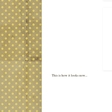
This is how it looks now...