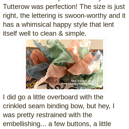
Tutterow was perfection! The size is just
right, the lettering is swoon-worthy and it
has a whimsical happy style that lent
itself well to clean & simple.
I did go a little overboard with the
crinkled seam binding bow, but hey, I
was pretty restrained with the
embellishing... a few buttons, a little