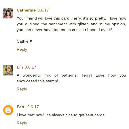
Catherine
9.6.17
Your friend will love this card, Terry, it's so pretty. I love how
you outlined the sentiment with glitter, and in my opinion,
you can never have too much crinkle ribbon! Love it!
Cathie ♥
Reply
Lin
9.6.17
A wonderful mix of patterns, Terry! Love how you
showcased this stamp!
Reply
Patti
9.6.17
I love that bow! It's always nice to get/sent cards.
Reply