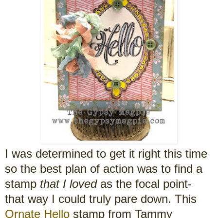
I was determined to get it right this time
so the best plan of action was to find a
stamp
that I loved
as the focal point-
that way I could truly pare down. This
Ornate Hello
stamp from Tammy