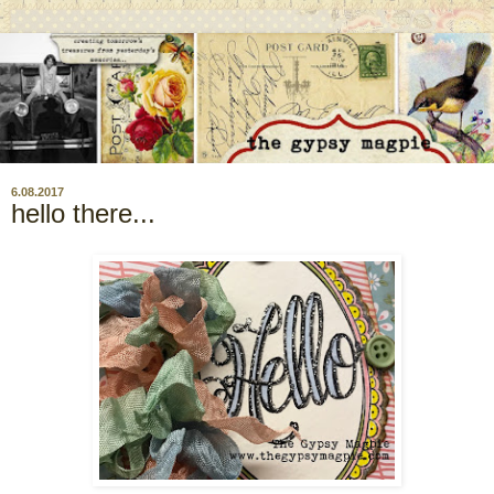
6.08.2017
hello there...