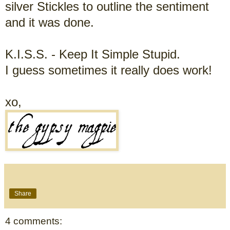
silver Stickles to outline the sentiment
and it was done.
K.I.S.S. -
Keep It Simple Stupid.
I guess sometimes it really does work!
xo,
Share
4 comments: