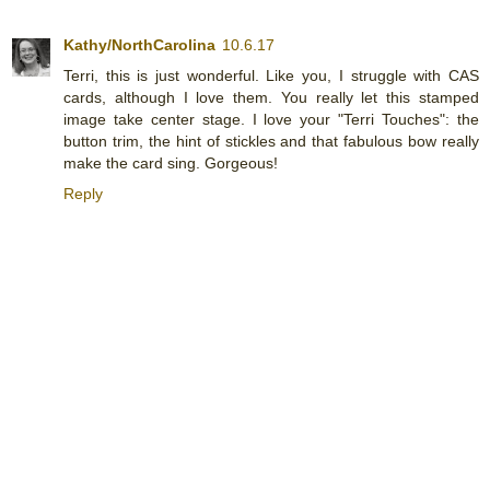
Kathy/NorthCarolina
10.6.17
Terri, this is just wonderful. Like you, I struggle with CAS
cards, although I love them. You really let this stamped
image take center stage. I love your "Terri Touches": the
button trim, the hint of stickles and that fabulous bow really
make the card sing. Gorgeous!
Reply