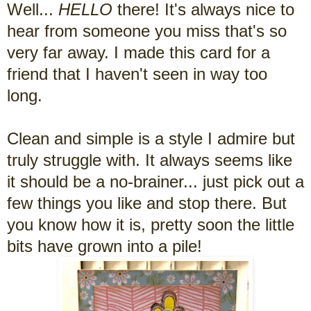
Well...
HELLO
there! It's always nice to
hear from someone you miss that's so
very far away. I made this card for a
friend that I haven't seen in way too
long.
Clean and simple is a style I admire but
truly struggle with. It always seems like
it should be a no-brainer... just pick out a
few things you like and stop there. But
you know how it is, pretty soon the little
bits have grown into a pile!