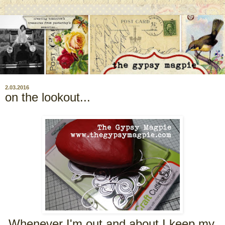
2.03.2016
on the lookout...
Whenever I'm out and about I keep my