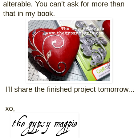
alterable. You can't ask for more than
that in my book.
I'll share the finished project tomorrow...
xo,