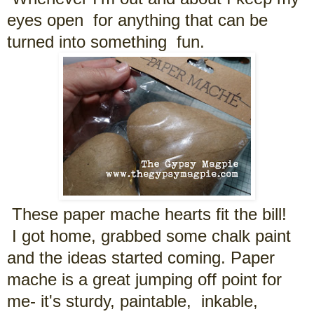
eyes open for anything that can be
turned into something fun.
These paper mache hearts fit the bill!
I got home, grabbed some chalk paint
and the ideas started coming. Paper
mache is a great jumping off point for
me- it's sturdy, paintable, inkable,