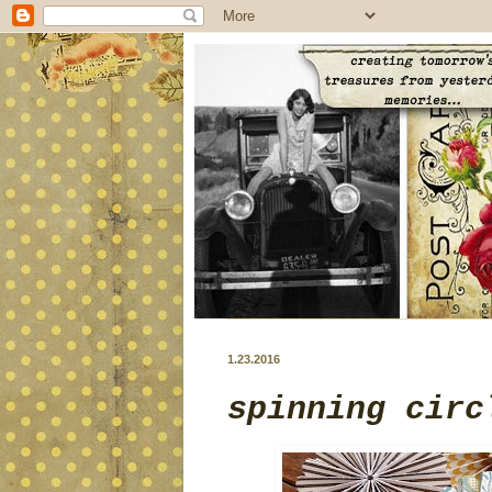
1.23.2016
spinning circ