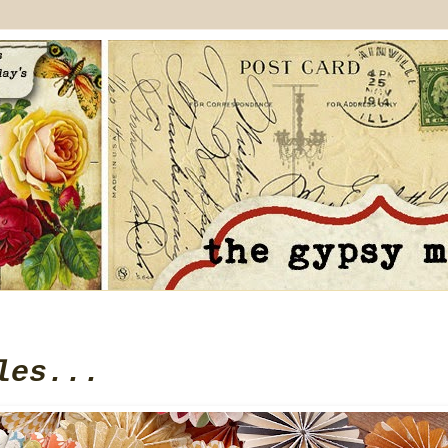
les...