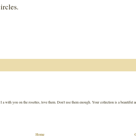
ircles.
. I a with you on the rosettes, love them. Don't use them enough. Your collection is a beautiful a
Home