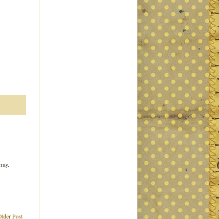
rray.
Older Post