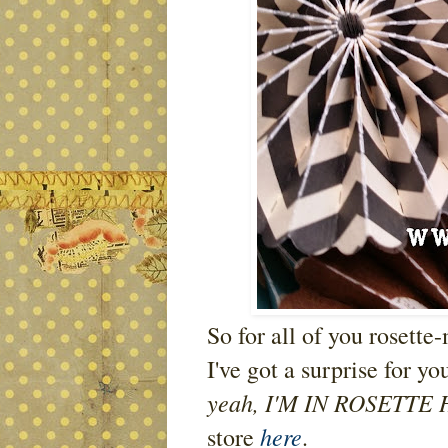
So for all of you rosette
I've got a surprise for yo
yeah, I'M IN ROSETTE
here
store
.