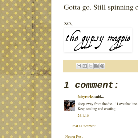
Gotta go. Still spinning c
xo,
1 comment:
fairyrocks
said...
'Step away from the die....' Love that line
Keep smiling and creating.
24.1.16
Post a Comment
Newer Post