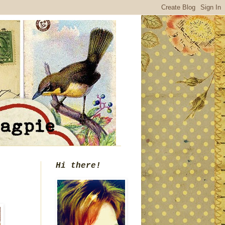
Hi there!