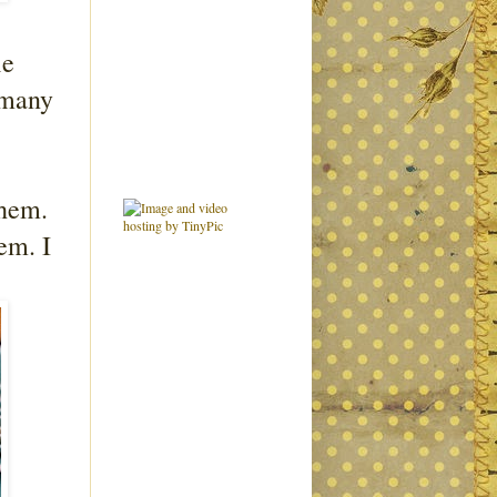
ie
 many
them.
em. I