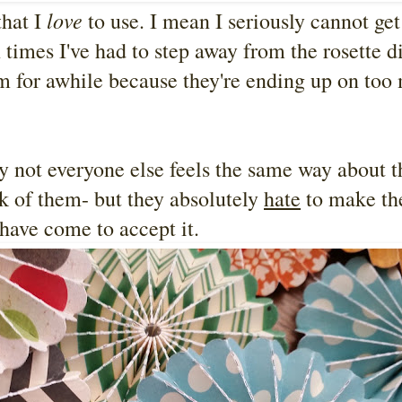
love
that I
to use. I mean I seriously cannot get
times I've had to step away from the rosette d
em for awhile because they're ending up on too
ly not everyone else feels the same way about 
ok of them- but they absolutely
hate
to make th
 have come to accept it.