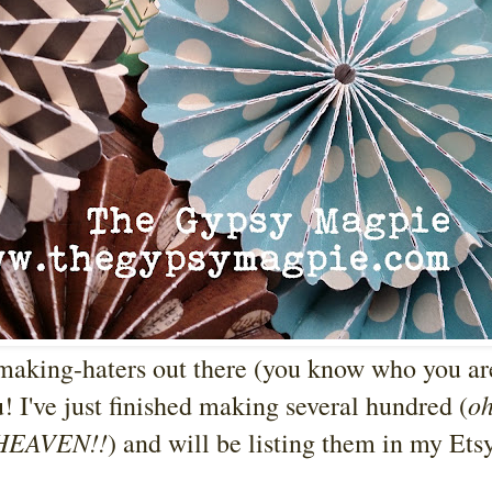
-making-haters out there (you know who you are
o
u! I've just finished making several hundred (
 HEAVEN!!
) and will be listing them in my Ets