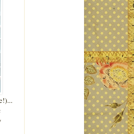
!)...
h
y