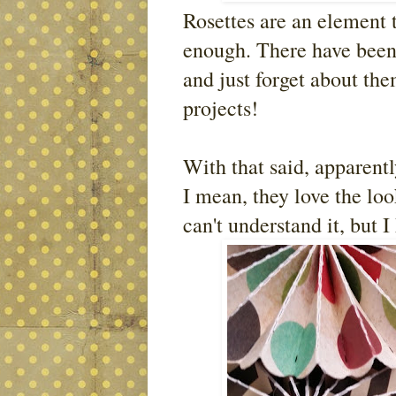
Rosettes are an element 
enough. There have been 
and just forget about th
projects!
With that said, apparent
I mean, they love the lo
can't understand it, but I