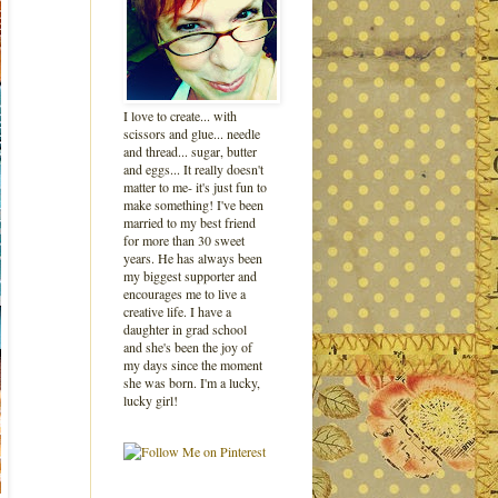
I love to create... with
scissors and glue... needle
and thread... sugar, butter
and eggs... It really doesn't
matter to me- it's just fun to
make something! I've been
married to my best friend
for more than 30 sweet
years. He has always been
my biggest supporter and
encourages me to live a
creative life. I have a
daughter in grad school
and she's been the joy of
my days since the moment
she was born. I'm a lucky,
lucky girl!