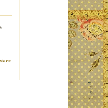
ie
Older Post