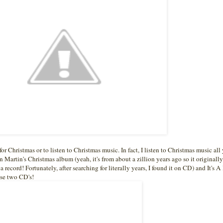
for Christmas or to listen to Christmas music. In fact, I listen to Christmas music all
 Martin's Christmas album (yeah, it's from about a zillion years ago so it originall
d a record! Fortunately, after searching for literally years, I found it on CD) and It's 
se two CD's!