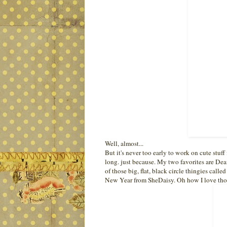
Well, almost...
But it's never too early to work on cute stuff 
long. just because. My two favorites are Dean
of those big, flat, black circle thingies calle
New Year from SheDaisy. Oh how I love tho