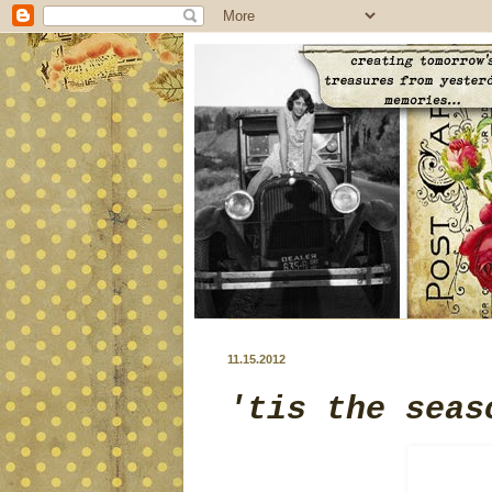
11.15.2012
'tis the seas