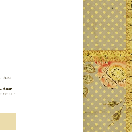
d there
 a stamp
ntiment or