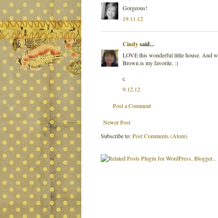
Gorgeous!
19.11.12
Cindy
said...
LOVE this wonderful little house. And whe
Brown is my favorite. :)
c
9.12.12
Post a Comment
Newer Post
Subscribe to:
Post Comments (Atom)