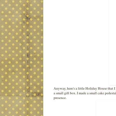
Anyway, here's a little Holiday House that I 
a small gift box. I made a small cake pedestal 
presence.