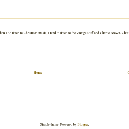
n I do listen to Christmas music, I tend to listen to the vintage stuff and Charlie Brown. Charl
Home
Simple theme. Powered by
Blogger
.