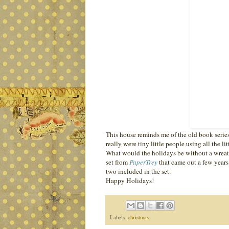
This house reminds me of the old book serie
really were tiny little people using all the l
What would the holidays be without a wreath
set from
PaperTrey
that came out a few years
two included in the set.
Happy Holidays!
Labels:
christmas