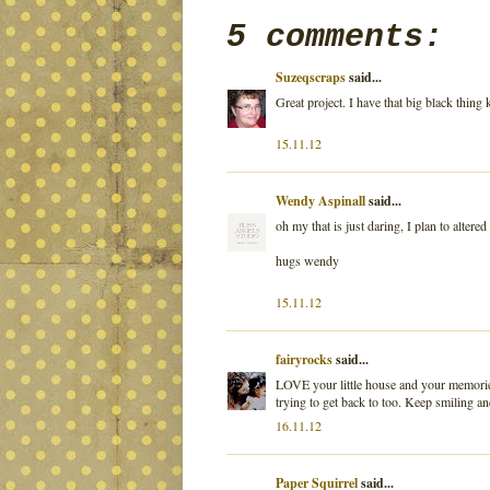
5 comments:
Suzeqscraps
said...
Great project. I have that big black thin
15.11.12
Wendy Aspinall
said...
oh my that is just daring, I plan to alte
hugs wendy
15.11.12
fairyrocks
said...
LOVE your little house and your memories 
trying to get back to too. Keep smiling an
16.11.12
Paper Squirrel
said...