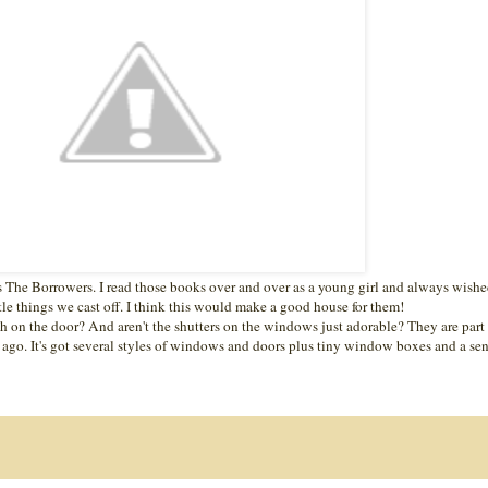
s The Borrowers. I read those books over and over as a young girl and always wishe
ittle things we cast off. I think this would make a good house for them!
 on the door? And aren't the shutters on the windows just adorable? They are part
 ago. It's got several styles of windows and doors plus tiny window boxes and a se