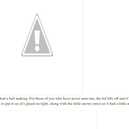
had a ball making. For those of you who have never seen one, the lid lifts off and it'
to put it on (it's glued on tight, along with the little snowy trees) so it had a little