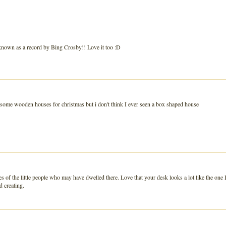
g known as a record by Bing Crosby!! Love it too :D
red some wooden houses for christmas but i don't think I ever seen a box shaped house
of the little people who may have dwelled there. Love that your desk looks a lot like the one 
d creating.