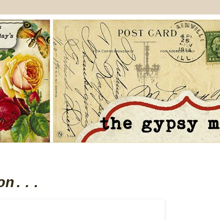
on...