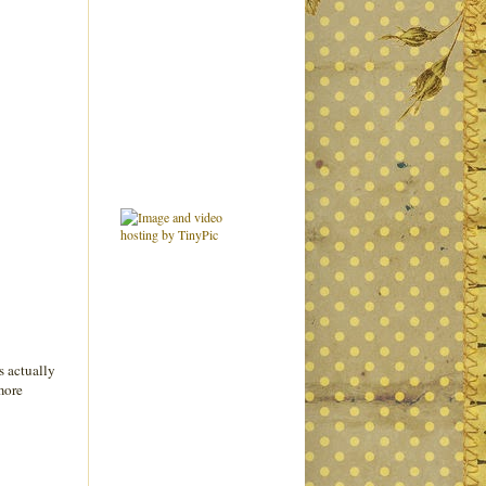
s actually
 more