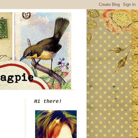
Hi there!