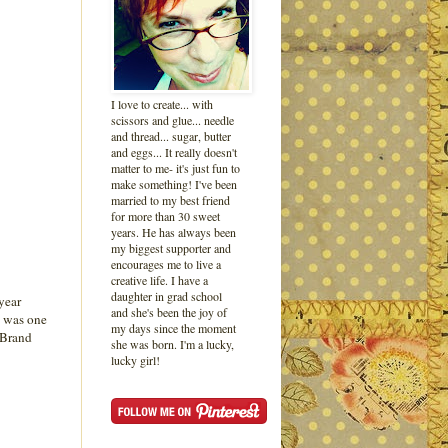
I love to create... with
scissors and glue... needle
and thread... sugar, butter
and eggs... It really doesn't
matter to me- it's just fun to
make something! I've been
married to my best friend
for more than 30 sweet
years. He has always been
my biggest supporter and
encourages me to live a
creative life. I have a
daughter in grad school
 year
and she's been the joy of
y was one
my days since the moment
A Brand
she was born. I'm a lucky,
lucky girl!