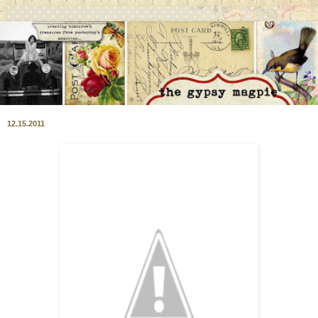
12.15.2011