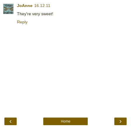
JoAnne
16.12.11
They're very sweet!
Reply
‹
›
Home