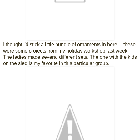
I thought I'd stick a little bundle of ornaments in here... these
were some projects from my holiday workshop last week.
The ladies made several different sets. The one with the kids
on the sled is my favorite in this particular group.