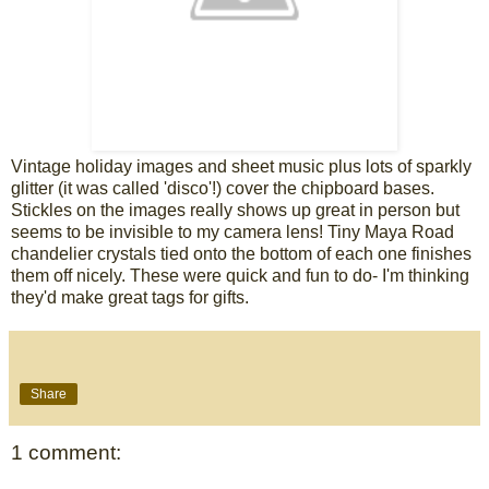
Vintage holiday images and sheet music plus lots of sparkly
glitter (it was called 'disco'!) cover the chipboard bases.
Stickles on the images really shows up great in person but
seems to be invisible to my camera lens! Tiny Maya Road
chandelier crystals tied onto the bottom of each one finishes
them off nicely. These were quick and fun to do- I'm thinking
they'd make great tags for gifts.
Share
1 comment: