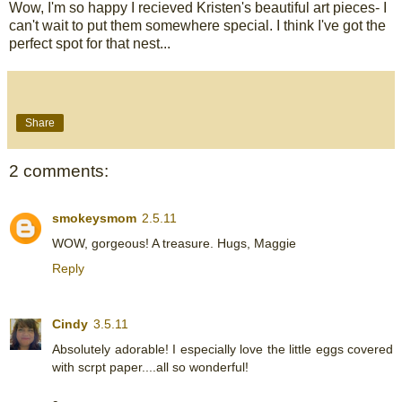
Wow, I'm so happy I recieved Kristen's beautiful art pieces- I
can't wait to put them somewhere special. I think I've got the
perfect spot for that nest...
Share
2 comments:
smokeysmom
2.5.11
WOW, gorgeous! A treasure. Hugs, Maggie
Reply
Cindy
3.5.11
Absolutely adorable! I especially love the little eggs covered
with scrpt paper....all so wonderful!