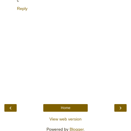
c
Reply
‹
›
Home
View web version
Powered by
Blogger
.