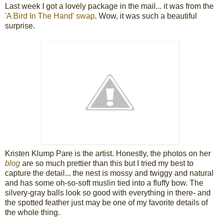
Last week I got a lovely package in the mail... it was from the
'A Bird In The Hand' swap
. Wow, it was such a beautiful
surprise.
Kristen Klump Pare is the artist. Honestly, the photos on her
blog
are so much prettier than this but I tried my best to
capture the detail... the nest is mossy and twiggy and natural
and has some oh-so-soft muslin tied into a fluffy bow. The
silvery-gray balls look so good with everything in there- and
the spotted feather just may be one of my favorite details of
the whole thing.