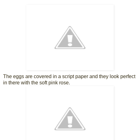
The eggs are covered in a script paper and they look perfect
in there with the soft pink rose.