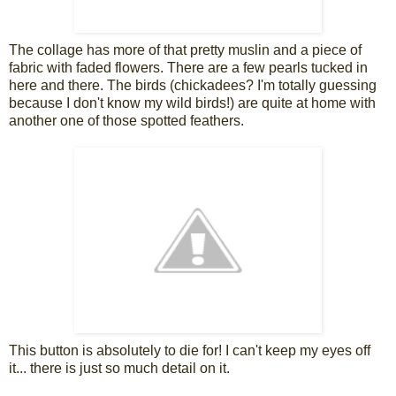
The collage has more of that pretty muslin and a piece of
fabric with faded flowers. There are a few pearls tucked in
here and there. The birds (chickadees? I'm totally guessing
because I don't know my wild birds!) are quite at home with
another one of those spotted feathers.
This button is absolutely to die for! I can't keep my eyes off
it... there is just so much detail on it.