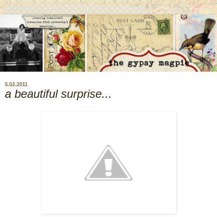
5.02.2011
a beautiful surprise...