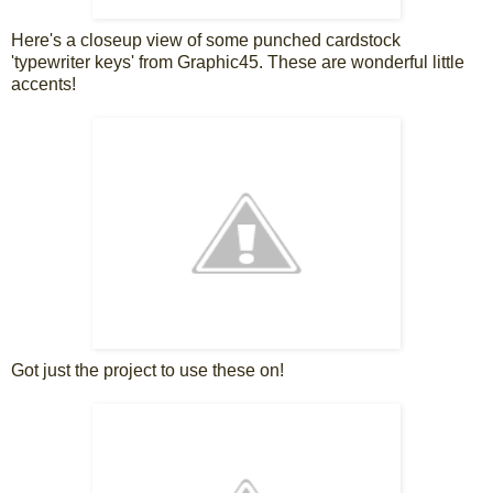
Here's a closeup view of some punched cardstock
'typewriter keys' from Graphic45. These are wonderful little
accents!
Got just the project to use these on!