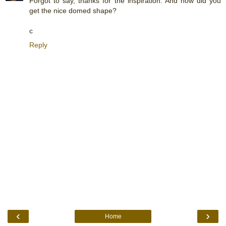
Forgot to say, thanks for the inspiration. And how did you
get the nice domed shape?
c
Reply
‹
›
Home