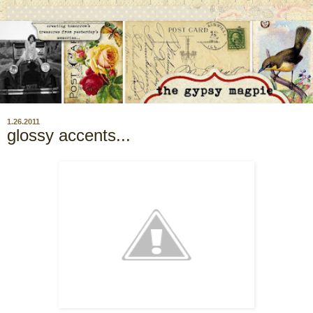
1.26.2011
glossy accents...