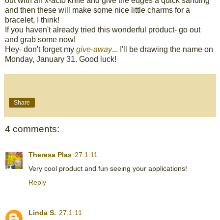
out with an x-acto knife and give the edges a quick sanding
and then these will make some nice little charms for a
bracelet, I think!
If you haven't already tried this wonderful product- go out
and grab some now!
Hey- don't forget my
give-away
... I'll be drawing the name on
Monday, January 31. Good luck!
Share
4 comments:
Theresa Plas
27.1.11
Very cool product and fun seeing your applications!
Reply
Linda S.
27.1.11