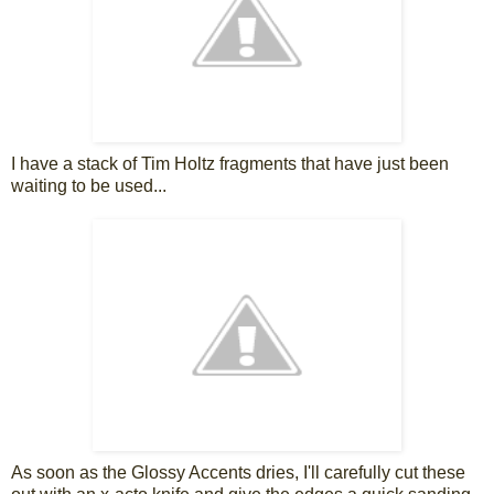
I have a stack of Tim Holtz fragments that have just been
waiting to be used...
As soon as the Glossy Accents dries, I'll carefully cut these