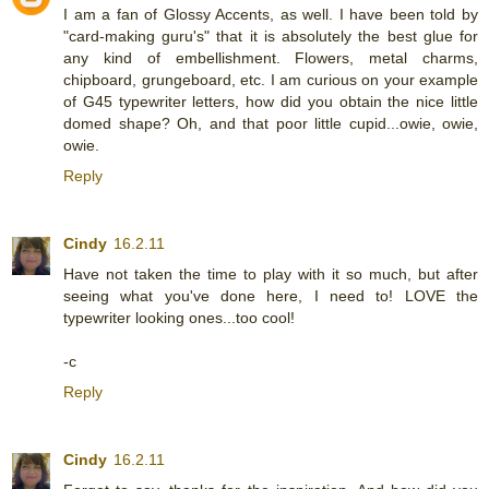
I am a fan of Glossy Accents, as well. I have been told by
"card-making guru's" that it is absolutely the best glue for
any kind of embellishment. Flowers, metal charms,
chipboard, grungeboard, etc. I am curious on your example
of G45 typewriter letters, how did you obtain the nice little
domed shape? Oh, and that poor little cupid...owie, owie,
owie.
Reply
Cindy
16.2.11
Have not taken the time to play with it so much, but after
seeing what you've done here, I need to! LOVE the
typewriter looking ones...too cool!
-c
Reply
Cindy
16.2.11