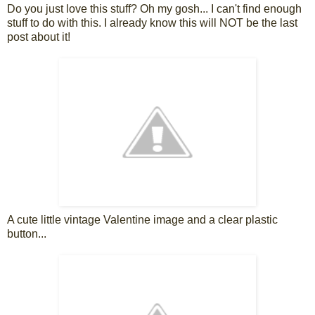
Do you just love this stuff? Oh my gosh... I can't find enough
stuff to do with this. I already know this will NOT be the last
post about it!
A cute little vintage Valentine image and a clear plastic
button...