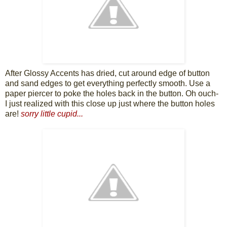
After Glossy Accents has dried, cut around edge of button
and sand edges to get everything perfectly smooth. Use a
paper piercer to poke the holes back in the button. Oh ouch-
I just realized with this close up just where the button holes
are!
sorry little cupid...