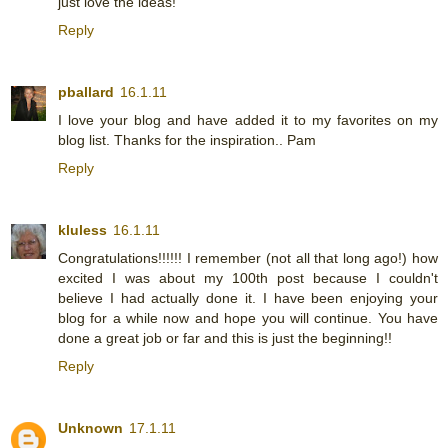
just love the ideas!
Reply
pballard
16.1.11
I love your blog and have added it to my favorites on my
blog list. Thanks for the inspiration.. Pam
Reply
kluless
16.1.11
Congratulations!!!!!! I remember (not all that long ago!) how
excited I was about my 100th post because I couldn't
believe I had actually done it. I have been enjoying your
blog for a while now and hope you will continue. You have
done a great job or far and this is just the beginning!!
Reply
Unknown
17.1.11