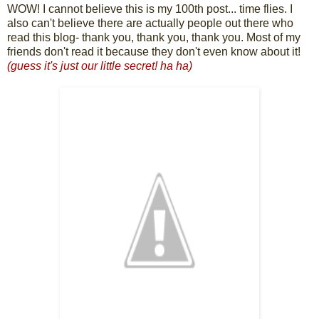
WOW! I cannot believe this is my 100th post... time flies. I
also can't believe there are actually people out there who
read this blog- thank you, thank you, thank you. Most of my
friends don't read it because they don't even know about it!
(guess it's just our little secret! ha ha)