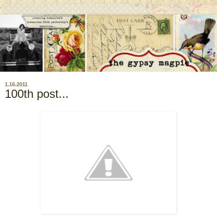
1.16.2011
100th post...