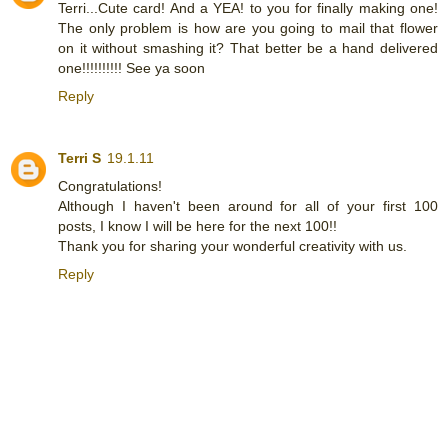
Terri...Cute card! And a YEA! to you for finally making one!
The only problem is how are you going to mail that flower
on it without smashing it? That better be a hand delivered
one!!!!!!!!!! See ya soon
Reply
Terri S
19.1.11
Congratulations!
Although I haven't been around for all of your first 100
posts, I know I will be here for the next 100!!
Thank you for sharing your wonderful creativity with us.
Reply