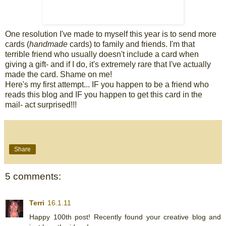
One resolution I've made to myself this year is to send more
cards (
handmade
cards) to family and friends. I'm that
terrible friend who usually doesn't include a card when
giving a gift- and if I do, it's extremely rare that I've actually
made the card. Shame on me!
Here's my first attempt... IF you happen to be a friend who
reads this blog and IF you happen to get this card in the
mail- act surprised!!!
Share
5 comments:
Terri
16.1.11
Happy 100th post! Recently found your creative blog and