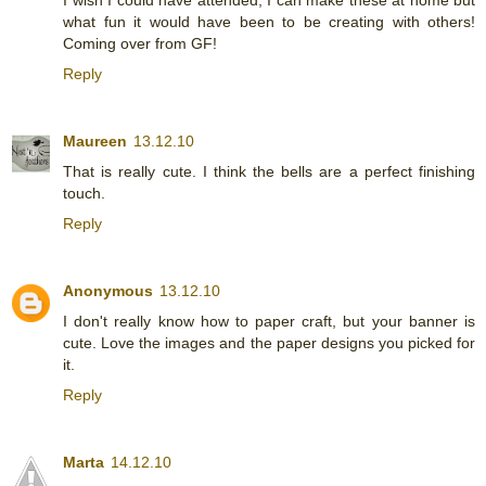
what fun it would have been to be creating with others!
Coming over from GF!
Reply
Maureen
13.12.10
That is really cute. I think the bells are a perfect finishing
touch.
Reply
Anonymous
13.12.10
I don't really know how to paper craft, but your banner is
cute. Love the images and the paper designs you picked for
it.
Reply
Marta
14.12.10