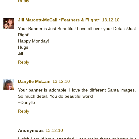
Reply
Jill Marcott-McCall ~Feathers & Flight~
13.12.10
Your Banner is Just Beautiful! Love all over your Details!Just
Right!
Happy Monday!
Hugs
Jill
Reply
Danylle McLain
13.12.10
Your banner is adorable! I love the different Santa images.
So much detail. You do beautiful work!
~Danylle
Reply
Anonymous
13.12.10
I wish I could have attended, I can make these at home but