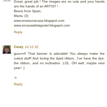
Great, great job ! The images are so cute and your hands
are the hands of an ARTIST !
Besos from Spain,
Marta ;O)
www.eraseunacasa.blogspot.com
www.encasadetiagretel.blogspot.com
Reply
Cindy
14.12.10
guurrrrl! That banner is adorable! You always make the
cutest stuff! And loving the dyed ribbon...I've have the dye,
the ribbon...and no inclination. LOL. OH well, maybe next
year! :)
-c
Reply