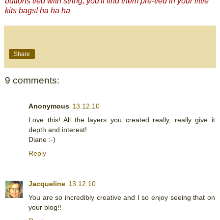
buttons tied with string, you'll find them pre-tied in your little
kits bags! ha ha ha
Share
9 comments:
Anonymous
13.12.10
Love this! All the layers you created really, really give it
depth and interest!
Diane :-)
Reply
Jacqueline
13.12.10
You are so incredibly creative and I so enjoy seeing that on
your blog!!