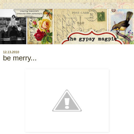
12.13.2010
be merry...