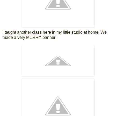
I taught another class here in my little studio at home. We
made a very MERRY banner!