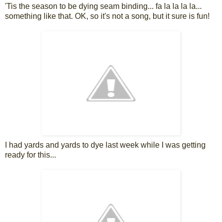
'Tis the season to be dying seam binding... fa la la la la...
something like that. OK, so it's not a song, but it sure is fun!
I had yards and yards to dye last week while I was getting
ready for this...