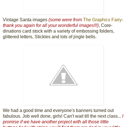
Vintage Santa images
(some were from
The Graphics Fairy
-
thank you again for all your wonderful images!!!
)
, Core-
dinations card stock with a variety of embossing folders,
glittered letters, Stickles and lots of jingle bells.
We had a good time and everyone's banners turned out
fabulous. Job well done, girls! Can't wait till the next class...
I
promise if we have another project with all those little