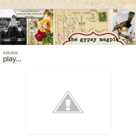
3.03.2010
play...