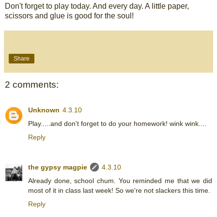
Don't forget to play today. And every day. A little paper,
scissors and glue is good for the soul!
Share
2 comments:
Unknown
4.3.10
Play.....and don't forget to do your homework! wink wink....
Reply
the gypsy magpie
4.3.10
Already done, school chum. You reminded me that we did
most of it in class last week! So we're not slackers this time.
Reply