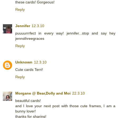
these cards! Gorgeous!
Reply
Jennifer
12.3.10
puuuurrrfect in every way! jennifer...stop and say hey
jennsthreegraces
Reply
Unknown
12.3.10
Cute cards Terri!
Reply
Morgane @ Bear,Dolly and Moi
22.3.10
beautiful cards!
and I love your next post with those cute frames, I am a
bunny lover!
thanks for sharing!