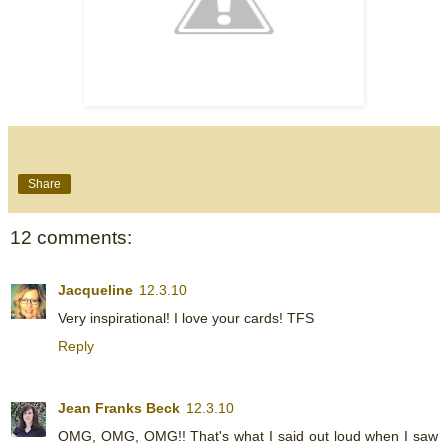
Share
12 comments:
Jacqueline
12.3.10
Very inspirational! I love your cards! TFS
Reply
Jean Franks Beck
12.3.10
OMG, OMG, OMG!! That's what I said out loud when I saw