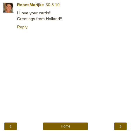
RosesMarijke
30.3.10
I Love your cards!!
Greetings from Holland!!
Reply
‹
›
Home