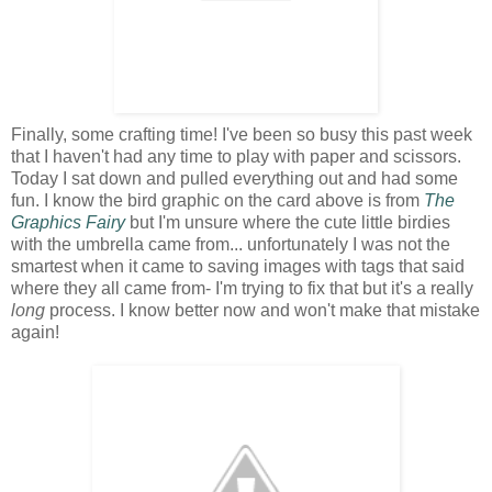
Finally, some crafting time! I've been so busy this past week
that I haven't had any time to play with paper and scissors.
Today I sat down and pulled everything out and had some
fun. I know the bird graphic on the card above is from
The
Graphics Fairy
but I'm unsure where the cute little birdies
with the umbrella came from... unfortunately I was not the
smartest when it came to saving images with tags that said
where they all came from- I'm trying to fix that but it's a really
long
process. I know better now and won't make that mistake
again!