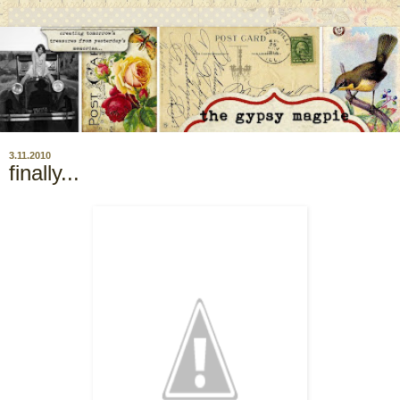
3.11.2010
finally...