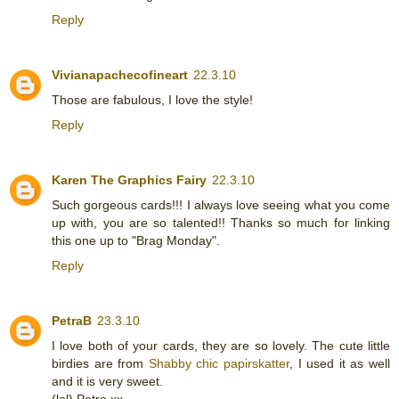
Reply
Vivianapachecofineart
22.3.10
Those are fabulous, I love the style!
Reply
Karen The Graphics Fairy
22.3.10
Such gorgeous cards!!! I always love seeing what you come
up with, you are so talented!! Thanks so much for linking
this one up to "Brag Monday".
Reply
PetraB
23.3.10
I love both of your cards, they are so lovely. The cute little
birdies are from
Shabby chic papirskatter
, I used it as well
and it is very sweet.
(lol) Petra.xx