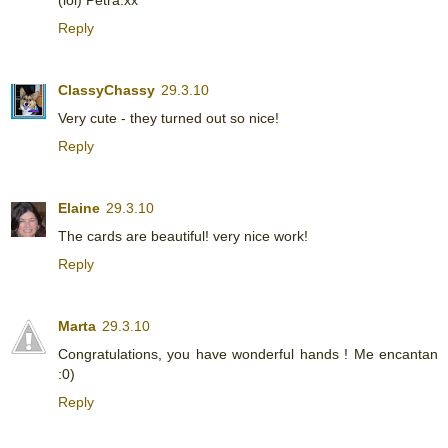
Reply
ClassyChassy
29.3.10
Very cute - they turned out so nice!
Reply
Elaine
29.3.10
The cards are beautiful! very nice work!
Reply
Marta
29.3.10
Congratulations, you have wonderful hands ! Me encantan
:0)
Reply