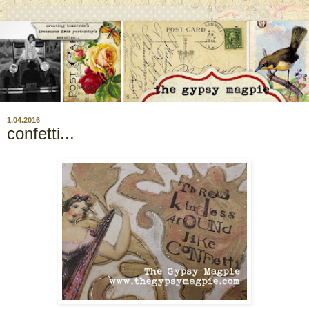
1.04.2016
confetti...