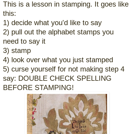
This is a lesson in stamping. It goes like
this:
1) decide what you'd like to say
2) pull out the alphabet stamps you
need to say it
3) stamp
4) look over what you just stamped
5) curse yourself for not making step 4
say: DOUBLE CHECK SPELLING
BEFORE STAMPING!