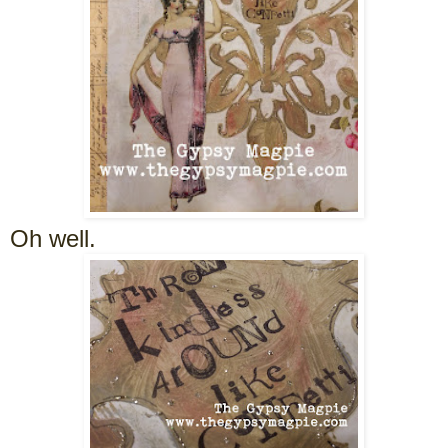
Oh well.