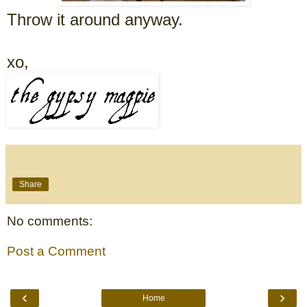
Throw it around anyway.
xo,
Share
No comments:
Post a Comment
‹
›
Home