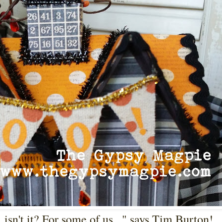
isn't it? For some of us..." says Tim Burton!