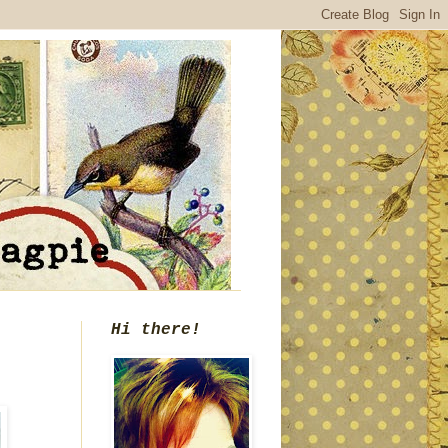
Hi there!