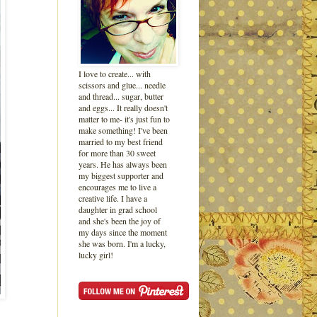
I love to create... with
scissors and glue... needle
and thread... sugar, butter
and eggs... It really doesn't
matter to me- it's just fun to
make something! I've been
married to my best friend
for more than 30 sweet
years. He has always been
my biggest supporter and
encourages me to live a
creative life. I have a
daughter in grad school
and she's been the joy of
my days since the moment
she was born. I'm a lucky,
lucky girl!