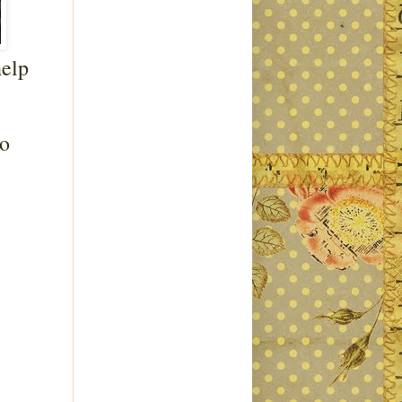
help
to