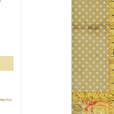
Older Post