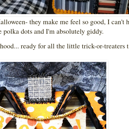
alloween- they make me feel so good, I can't 
 polka dots and I'm absolutely giddy.
'hood... ready for all the little trick-or-treaters 