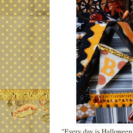
"Every day is Halloween, 