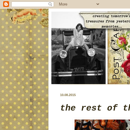
10.08.2015
the rest of t