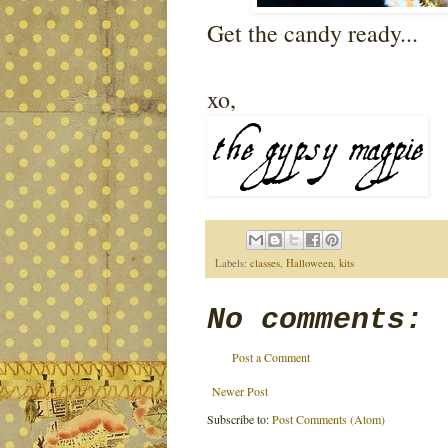
Get the candy ready...
xo,
Labels:
classes
,
Halloween
,
kits
No comments:
Post a Comment
Newer Post
Subscribe to:
Post Comments (Atom)