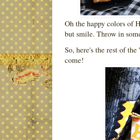
Oh the happy colors of H
but smile. Throw in some
So, here's the rest of the 
come!