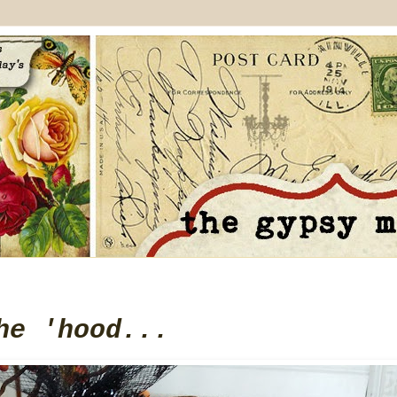
he 'hood...