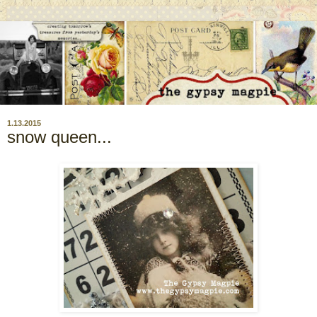
1.13.2015
snow queen...