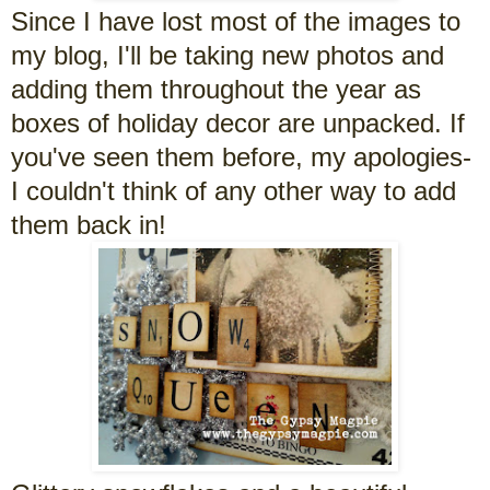
Since I have lost most of the images to
my blog, I'll be taking new photos and
adding them throughout the year as
boxes of holiday decor are unpacked. If
you've seen them before, my apologies-
I couldn't think of any other way to add
them back in!