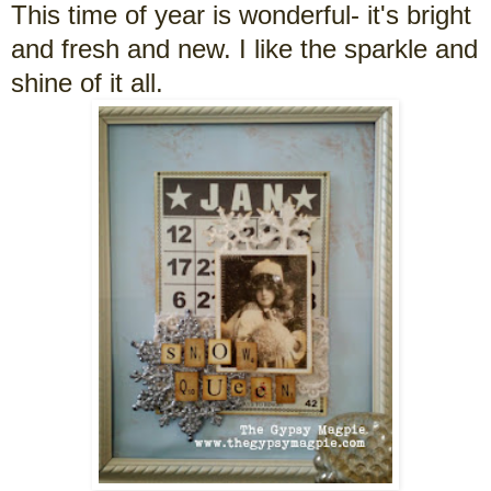
This time of year is wonderful- it's bright
and fresh and new. I like the sparkle and
shine of it all.