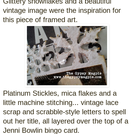
Glittery snowflakes and a beautiful
vintage image were the inspiration for
this piece of framed art.
Platinum Stickles, mica flakes and a
little machine stitching... vintage lace
scrap and scrabble-style letters to spell
out her title, all layered over the top of a
Jenni Bowlin bingo card.