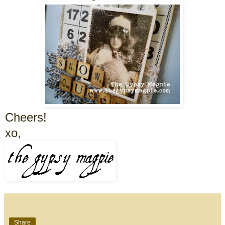
Cheers!
xo,
Share