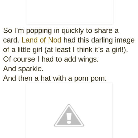
So I'm popping in quickly to share a
card.
Land of Nod
had this darling image
of a little girl (at least I think it's a girl!).
Of course I had to add wings.
And sparkle.
And then a hat with a pom pom.