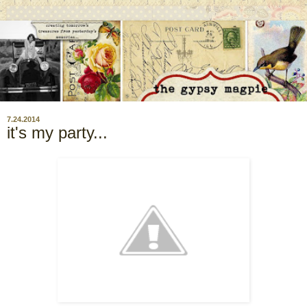
7.24.2014
it's my party...