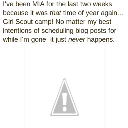
I've been MIA for the last two weeks
because it was
that
time of year again...
Girl Scout camp! No matter my best
intentions of scheduling blog posts for
while I'm gone- it just
never
happens.