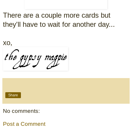
There are a couple more cards but
they'll have to wait for another day...
xo,
Share
No comments:
Post a Comment