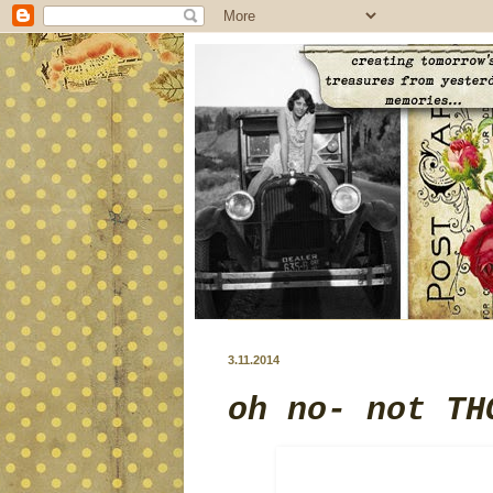
3.11.2014
oh no- not TH