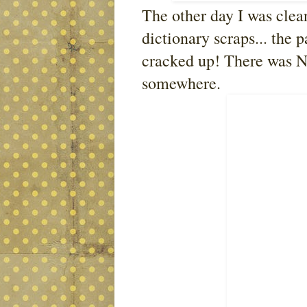
The other day I was cle
dictionary scraps... the p
cracked up! There was NO
somewhere.