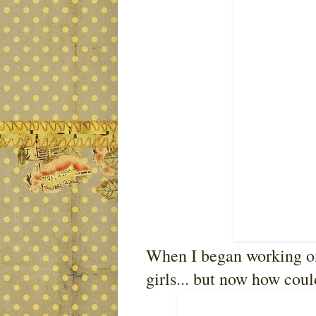
When I began working on t
girls... but now how coul