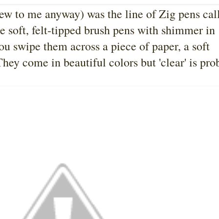
ew to me anyway) was the line of Zig pens cal
e soft, felt-tipped brush pens with shimmer in
ou swipe them across a piece of paper, a soft
hey come in beautiful colors but 'clear' is pro