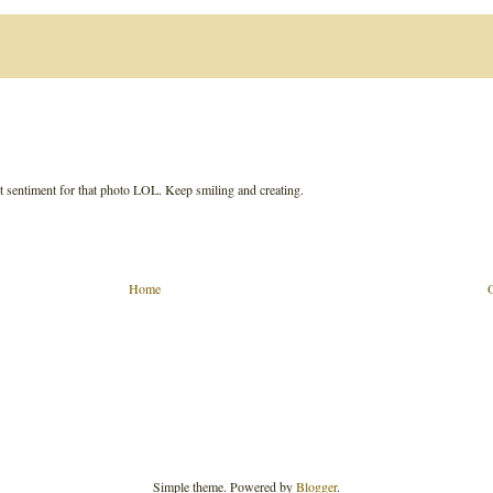
t sentiment for that photo LOL. Keep smiling and creating.
Home
Simple theme. Powered by
Blogger
.