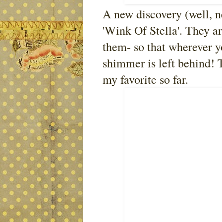
A new discovery (well, n
'Wink Of Stella'. They ar
them- so that wherever y
shimmer is left behind! T
my favorite so far.