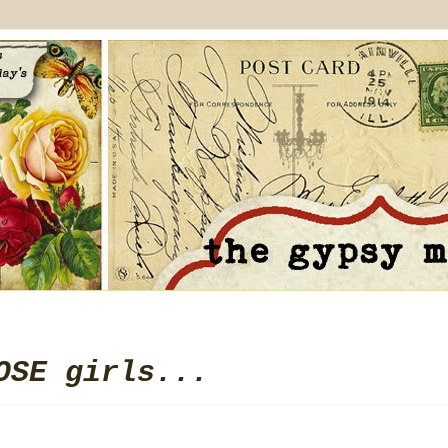
OSE girls...