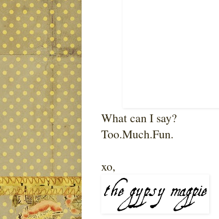
What can I say?
Too.Much.Fun.
xo,