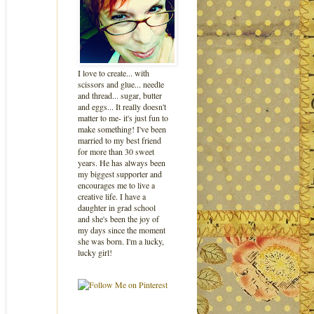
I love to create... with
scissors and glue... needle
and thread... sugar, butter
and eggs... It really doesn't
matter to me- it's just fun to
make something! I've been
married to my best friend
for more than 30 sweet
years. He has always been
my biggest supporter and
encourages me to live a
creative life. I have a
daughter in grad school
and she's been the joy of
my days since the moment
she was born. I'm a lucky,
lucky girl!