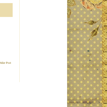
Older Post