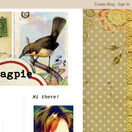
Hi there!