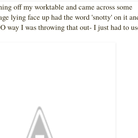
aning off my worktable and came across some
age lying face up had the word 'snotty' on it an
 way I was throwing that out- I just had to use