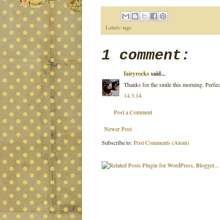
Labels:
tags
1 comment:
fairyrocks
said...
Thanks for the smile this morning. Perfec
14.3.14
Post a Comment
Newer Post
Subscribe to:
Post Comments (Atom)