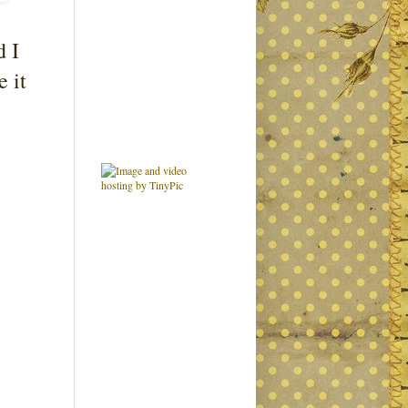
d I
 it