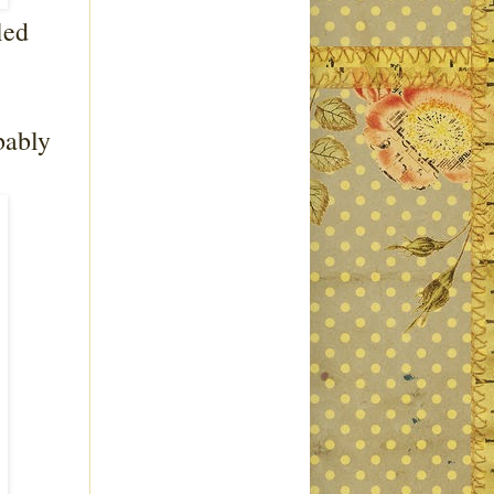
led
bably