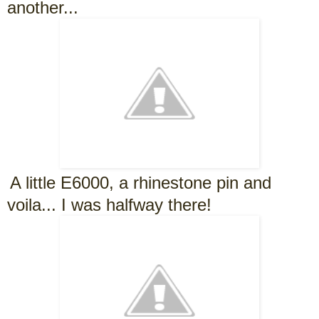
another...
A little E6000, a rhinestone pin and
voila... I was halfway there!