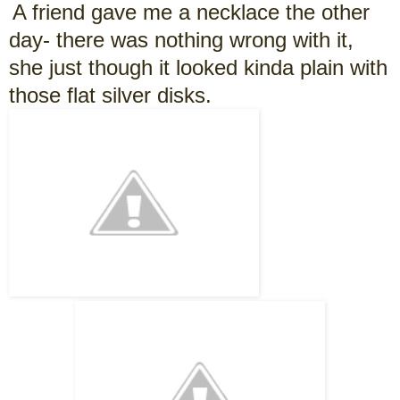
A friend gave me a necklace the other
day- there was nothing wrong with it,
she just though it looked kinda plain with
those flat silver disks.