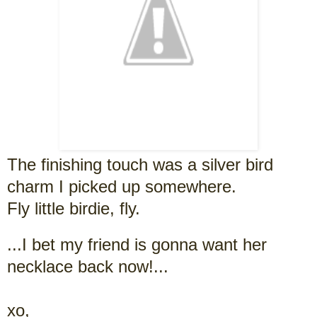
The finishing touch was a silver bird
charm I picked up somewhere.
Fly little birdie, fly.
...I bet my friend is gonna want her
necklace back now!...
xo,