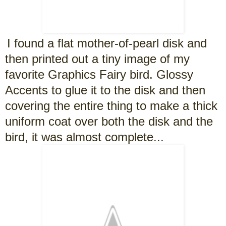
I found a flat mother-of-pearl disk and
then printed out a tiny image of my
favorite Graphics Fairy bird. Glossy
Accents to glue it to the disk and then
covering the entire thing to make a thick
uniform coat over both the disk and the
bird, it was almost complete...