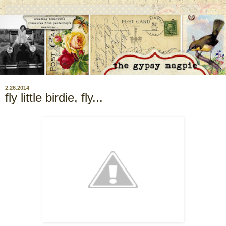
2.26.2014
fly little birdie, fly...