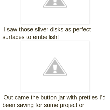
I saw those silver disks as perfect
surfaces to embellish!
Out came the button jar with pretties I'd
been saving for some project or