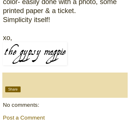
color- easily done with a photo, some
printed paper & a ticket.
Simplicity itself!
xo,
Share
No comments:
Post a Comment