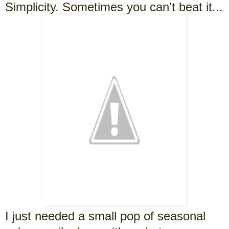
Simplicity. Sometimes you can't beat it...
I just needed a small pop of seasonal