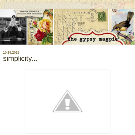
10.18.2013
simplicity...