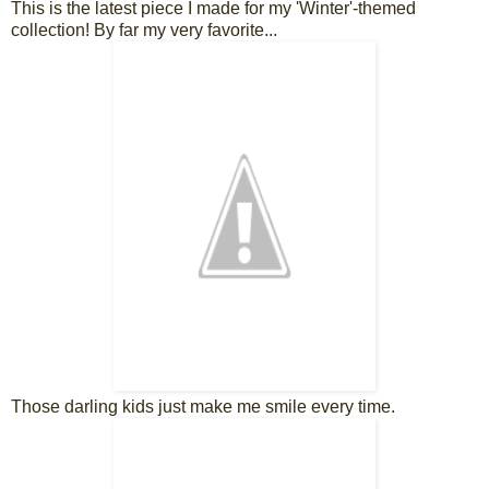
This is the latest piece I made for my 'Winter'-themed
collection! By far my very favorite...
Those darling kids just make me smile every time.