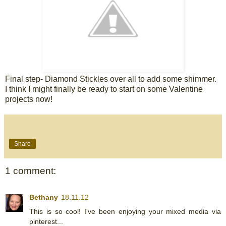
Final step- Diamond Stickles over all to add some shimmer.
I think I might finally be ready to start on some Valentine
projects now!
Share
1 comment:
Bethany
18.11.12
This is so cool! I've been enjoying your mixed media via
pinterest...