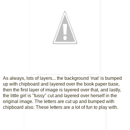
As always, lots of layers... the background 'mat' is bumped
up with chipboard and layered over the book paper base,
then the first layer of image is layered over that, and lastly,
the little girl is "fussy" cut and layered over herself in the
original image. The letters are cut up and bumped with
chipboard also. These letters are a lot of fun to play with.