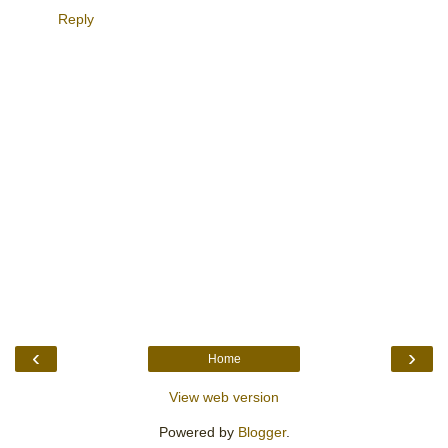
Reply
‹
›
Home
View web version
Powered by
Blogger
.