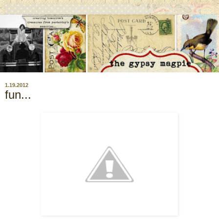
1.19.2012
fun...