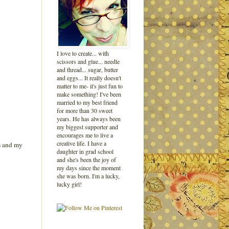
I love to create... with
scissors and glue... needle
and thread... sugar, butter
and eggs... It really doesn't
matter to me- it's just fun to
make something! I've been
married to my best friend
for more than 30 sweet
years. He has always been
my biggest supporter and
encourages me to live a
creative life. I have a
m and my
daughter in grad school
and she's been the joy of
my days since the moment
she was born. I'm a lucky,
lucky girl!