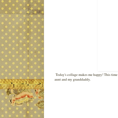
Today's collage makes me happy! This time 
aunt and my granddaddy.