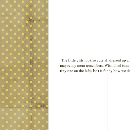
The little girls look so cute all dressed up
maybe my mom remembers. Wish I had tons more p
tiny one on the left). Isn't it funny how w