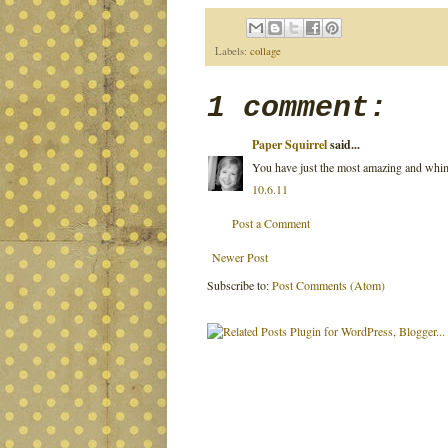
Labels:
collage
1 comment:
Paper Squirrel
said...
You have just the most amazing and whimsi
10.6.11
Post a Comment
Newer Post
Subscribe to:
Post Comments (Atom)