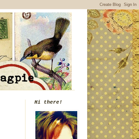
Hi there!