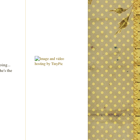
oing...
he's the