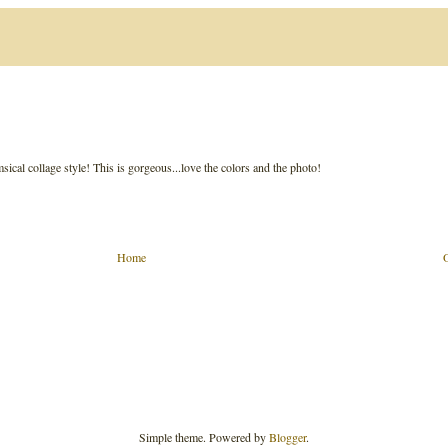
cal collage style! This is gorgeous...love the colors and the photo!
Home
Simple theme. Powered by
Blogger
.