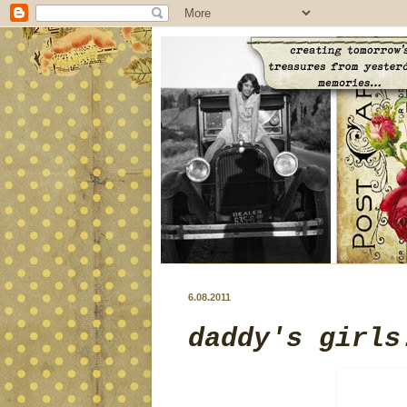
6.08.2011
daddy's girls