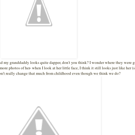
 and my granddaddy looks quite dapper, don't you think? I wonder where they were g
hotos of her- when I look at her little face, I think it still looks just like her (s
e don't really change that much from childhood even though we think we do?