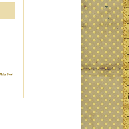
Older Post