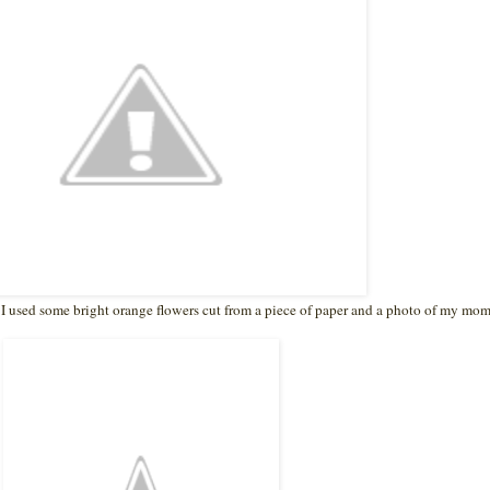
I used some bright orange flowers cut from a piece of paper and a photo of my mo