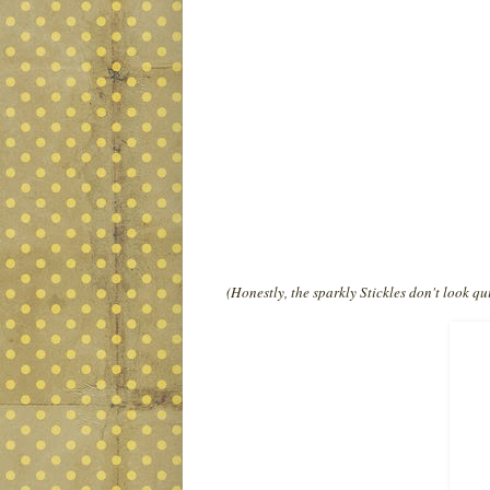
(Honestly, the sparkly Stickles don't look qui