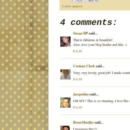
Labels:
projects
4 comments:
Susan HP
said...
That is fabulous & beautiful!
Also, love your blog header and title. :)
8.4.10
Corinne Clark
said...
Very, very lovely, great job! I made somet
8.4.10
Jacqueline
said...
OH MY! This is so stunning, I love this
9.4.10
RosesMarijke
said...
I looooove this!!!