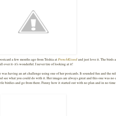
postcard a few months ago from Trishia at
FrenchKissed
and just love it. The birds a
l over it- it's wonderful. I never tire of looking at it!
e was having an art challenge using one of her postcards. It sounded fun and the ru
d see what you could do with it. Her images are always great and this one was no d
ttle birdies and go from there. Funny how it started out with no plan and in no time