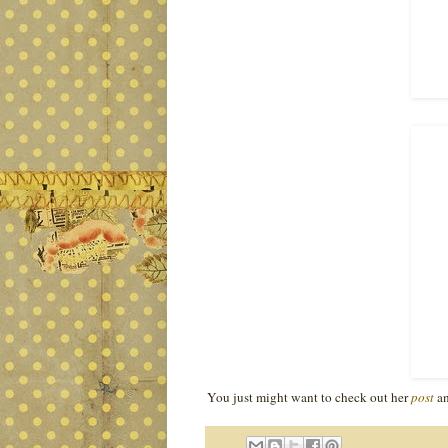
You just might want to check out her
post
an