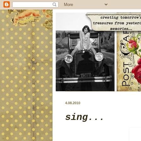
4.08.2010
sing...