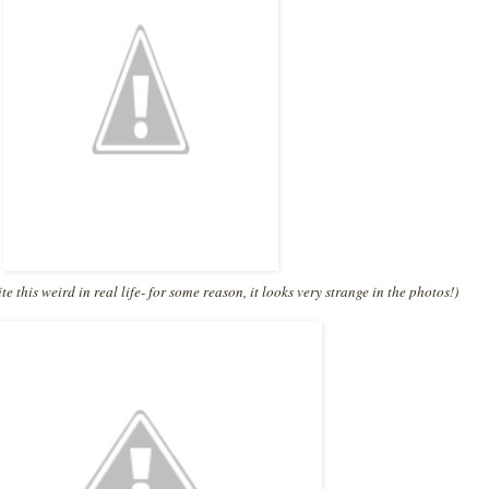
te this weird in real life- for some reason, it looks very strange in the photos!)