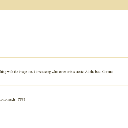
hing with the image too. I love seeing what other artists create. All the best, Corinne
 so so much - TFS!