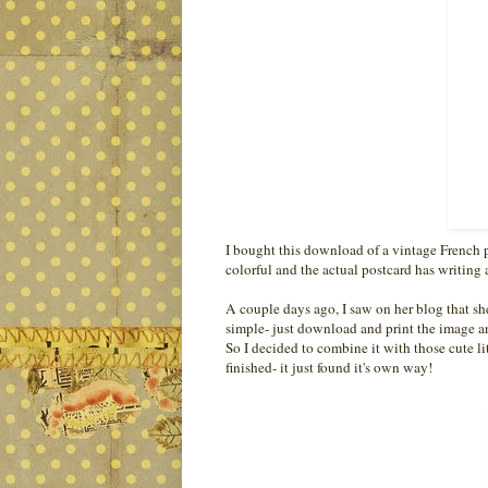
I bought this download of a vintage French 
colorful and the actual postcard has writing al
A couple days ago, I saw on her blog that sh
simple- just download and print the image an
So I decided to combine it with those cute li
finished- it just found it's own way!