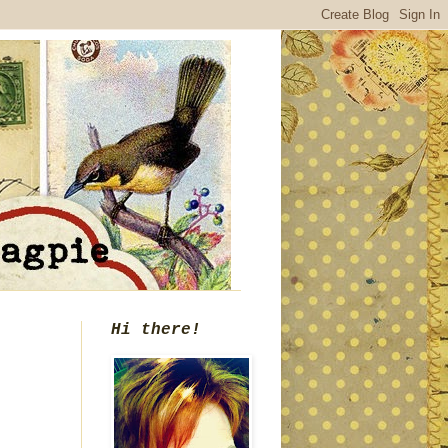
Hi there!