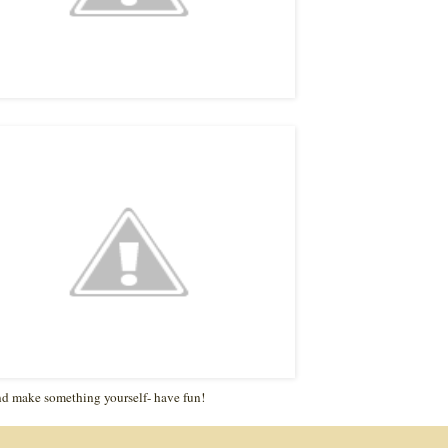
d make something yourself- have fun!