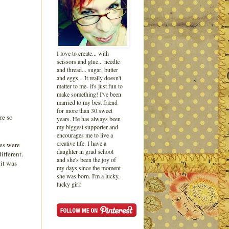
I love to create... with
scissors and glue... needle
and thread... sugar, butter
and eggs... It really doesn't
matter to me- it's just fun to
make something! I've been
married to my best friend
for more than 30 sweet
re so
years. He has always been
my biggest supporter and
encourages me to live a
creative life. I have a
les were
daughter in grad school
ifferent.
and she's been the joy of
 it was
my days since the moment
she was born. I'm a lucky,
lucky girl!